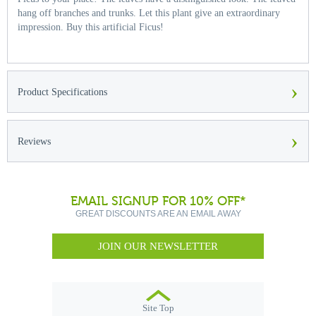
hang off branches and trunks. Let this plant give an extraordinary
impression. Buy this artificial Ficus!
›
Product Specifications
›
Reviews
EMAIL SIGNUP FOR 10% OFF*
GREAT DISCOUNTS ARE AN EMAIL AWAY
JOIN OUR NEWSLETTER
Site Top