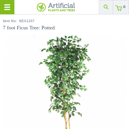
0
Item No:
NEA1207
7 foot Ficus Tree: Potted