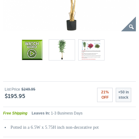
List Price
$249.95
21%
+50 in
$195.95
OFF
stock
Free Shipping
Leaves In:
1-3 Business Days
Potted in a 6.5W x 5.75H inch non-decorative pot