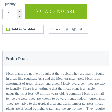
Quantity
ADD TO CART
Add to Wishlist
Share
Product Details
Ficus plants are native throughout the tropics. They are mainly found
in areas like southeast Asia and the Mediterranean area. Ficus is an
assortment of trees, shrubs, and vines. Mostly evergreen, they are easy
to identify. There is an estimate that the Ficus plant is an ancient
genus that is at least 60 million years old. A common Ficus is a small
temperate tree. They are known to be very trendy indoor houseplants.
They are native to the tropical area and warm temperate areas. Ficus
plants are affected by light, water, and the environment. They require