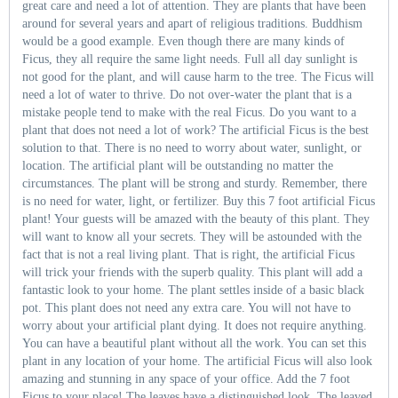
great care and need a lot of attention. They are plants that have been
around for several years and apart of religious traditions. Buddhism
would be a good example. Even though there are many kinds of
Ficus, they all require the same light needs. Full all day sunlight is
not good for the plant, and will cause harm to the tree. The Ficus will
need a lot of water to thrive. Do not over-water the plant that is a
mistake people tend to make with the real Ficus. Do you want to a
plant that does not need a lot of work? The artificial Ficus is the best
solution to that. There is no need to worry about water, sunlight, or
location. The artificial plant will be outstanding no matter the
circumstances. The plant will be strong and sturdy. Remember, there
is no need for water, light, or fertilizer. Buy this 7 foot artificial Ficus
plant! Your guests will be amazed with the beauty of this plant. They
will want to know all your secrets. They will be astounded with the
fact that is not a real living plant. That is right, the artificial Ficus
will trick your friends with the superb quality. This plant will add a
fantastic look to your home. The plant settles inside of a basic black
pot. This plant does not need any extra care. You will not have to
worry about your artificial plant dying. It does not require anything.
You can have a beautiful plant without all the work. You can set this
plant in any location of your home. The artificial Ficus will also look
amazing and stunning in any space of your office. Add the 7 foot
Ficus to your place! The leaves have a distinguished look. The leaved