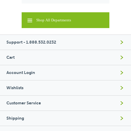
Shop All Departments
Support - 1.888.532.0232
Cart
Account Login
Wishlists
Customer Service
Shipping