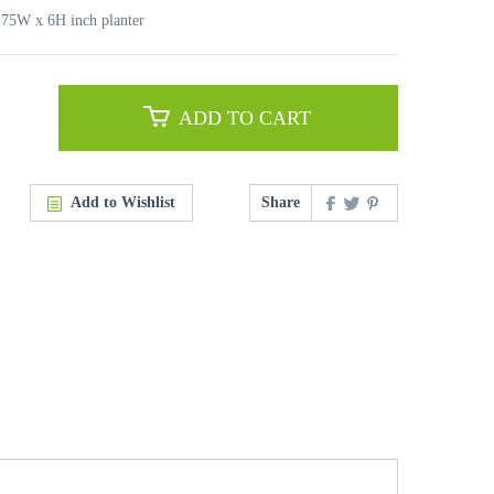
6.75W x 6H inch planter
ADD TO CART
Add to Wishlist
Share