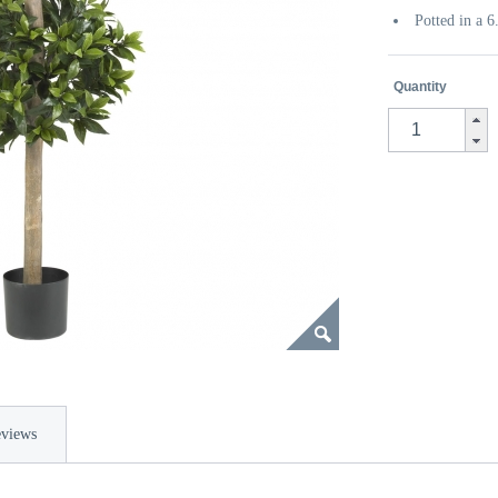
Potted in a 
Quantity
views