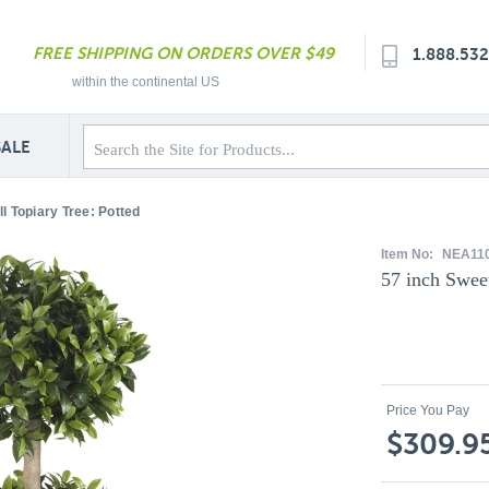
FREE SHIPPING ON ORDERS OVER $49
1.888.53
within the continental US
SALE
l Topiary Tree: Potted
Item No:
NEA11
57 inch Swee
Price You Pay
$309.9