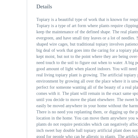
Details
Topiary is a beautiful type of work that is known for requ
Topiary is a type of art form where plants require clippin
keep the maintenance of the defined shape. The real plants
evergreen, and have small tiny leaves or a lot of needles.
shaped wire cages, but traditional topiary involves patien
big deal of work that goes into the caring for a topiary pl
kept moist, but not to the point where they are being ove
need touch to the soil to figure out when to water. A big p
good amount of light when placed indoors. You will need t
real living topiary plant is growing. The artificial topiary
environment by growing all over the place where it is unw
perfect for someone wanting all of the beauty of a real pla
comes with it. The plant will remain in the exact same spo
until you decide to move the plant elsewhere. The sweet b
easily be moved anywhere in your home without the har
There is no need you replanting them, or digging up the p
location in the home. You can move them anywhere you wou
plants do not require pesticides which can negatively aff
inch sweet bay double ball topiary artificial plant does no
good for people who can be allergic to plants. The artifici