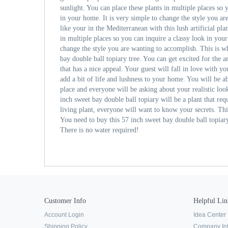
sunlight. You can place these plants in multiple places so 
in your home. It is very simple to change the style you ar
like your in the Mediterranean with this lush artificial pla
in multiple places so you can inquire a classy look in your
change the style you are wanting to accomplish. This is 
bay double ball topiary tree. You can get excited for the 
that has a nice appeal. Your guest will fall in love with you
add a bit of life and lushness to your home. You will be ab
place and everyone will be asking about your realistic loo
inch sweet bay double ball topiary will be a plant that re
living plant, everyone will want to know your secrets. This
You need to buy this 57 inch sweet bay double ball topiar
There is no water required!
Customer Info
Helpful Lin
Account Login
Idea Center
Shipping Policy
Company In