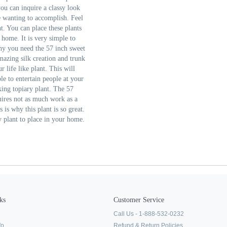
you can inquire a classy look
e wanting to accomplish. Feel
nt. You can place these plants
 home. It is very simple to
why you need the 57 inch sweet
amazing silk creation and trunk
r life like plant. This will
le to entertain people at your
king topiary plant. The 57
quires not as much work as a
 is why this plant is so great.
y plant to place in your home.
ks
Customer Service
Call Us - 1-888-532-0232
fo
Refund & Return Policies