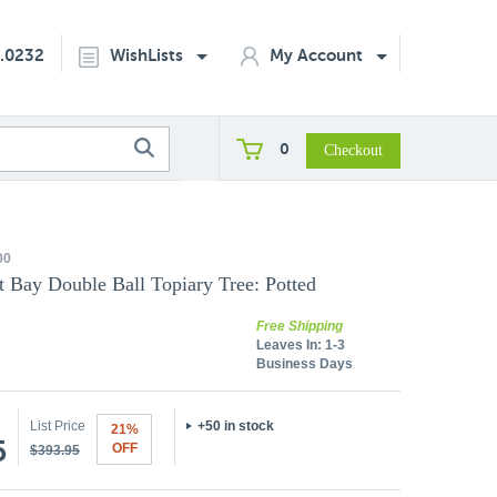
2.0232
WishLists
My Account
0
00
t Bay Double Ball Topiary Tree: Potted
Free Shipping
Leaves In:
1-3
Business Days
List Price
+50 in stock
21%
5
OFF
$393.95