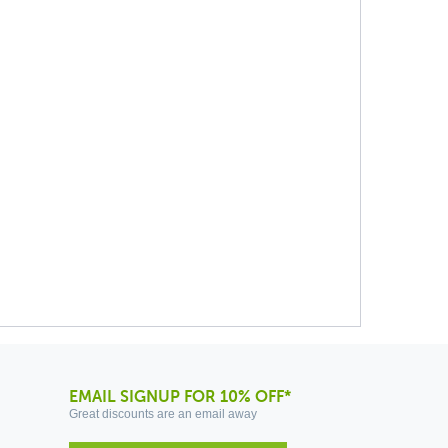
EMAIL SIGNUP FOR 10% OFF*
Great discounts are an email away