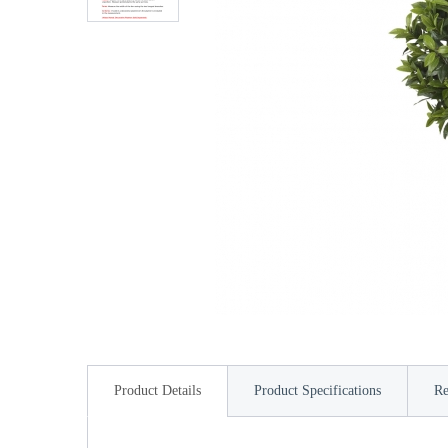
Product Details
Product Specifications
Re