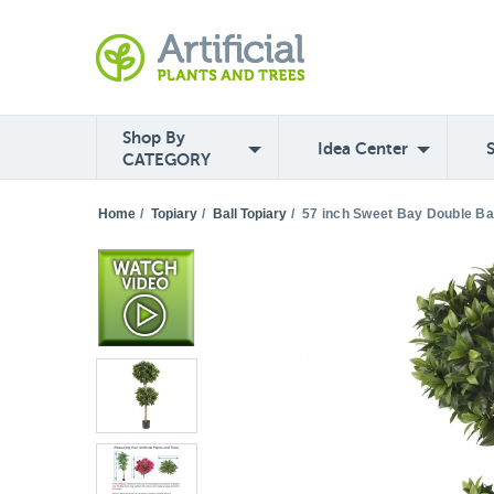
Shop By
Idea Center
CATEGORY
Home
/
Topiary
/
Ball Topiary
/
57 inch Sweet Bay Double Bal