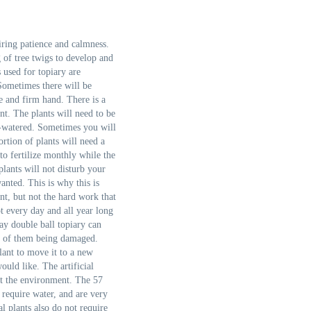
iring patience and calmness.
g of tree twigs to develop and
 used for topiary are
 Sometimes there will be
ce and firm hand. There is a
ant. The plants will need to be
r-watered. Sometimes you will
ortion of plants will need a
o fertilize monthly while the
 plants will not disturb your
anted. This is why this is
nt, but not the hard work that
t every day and all year long
ay double ball topiary can
m of them being damaged.
lant to move it to a new
ld like. The artificial
ect the environment. The 57
t require water, and are very
al plants also do not require