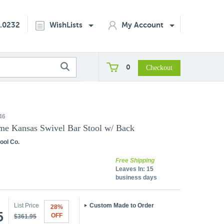
2.0232
WishLists
My Account
0
46
me Kansas Swivel Bar Stool w/ Back
ool Co.
Free Shipping
Leaves In:
15
business days
List Price
Custom Made to Order
28%
5
OFF
$361.95