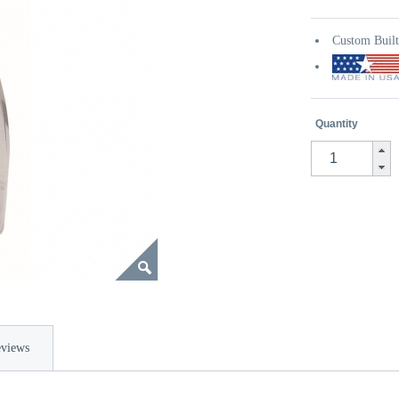
Custom Buil
Quantity
views