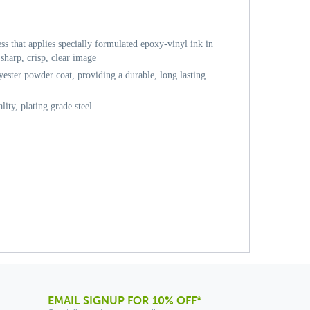
ess that applies specially formulated epoxy-vinyl ink in
sharp, crisp, clear image
ester powder coat, providing a durable, long lasting
ity, plating grade steel
EMAIL SIGNUP FOR 10% OFF*