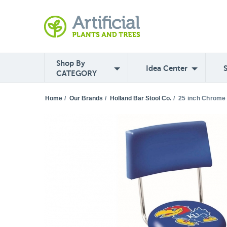
Shop By
Idea Center
CATEGORY
Home
/
Our Brands
/
Holland Bar Stool Co.
/
25 inch Chrome 