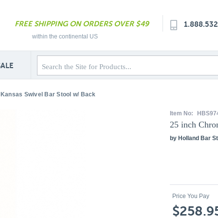
FREE SHIPPING ON ORDERS OVER $49
1.888.53
within the continental US
SALE
Kansas Swivel Bar Stool w/ Back
Item No:
HBS97
25 inch Chro
by Holland Bar St
Price You Pay
$258.9