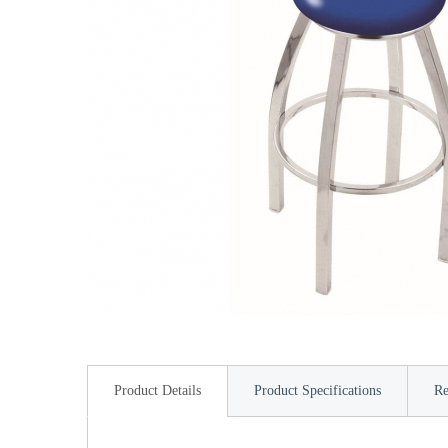
Product Details
Product Specifications
Re