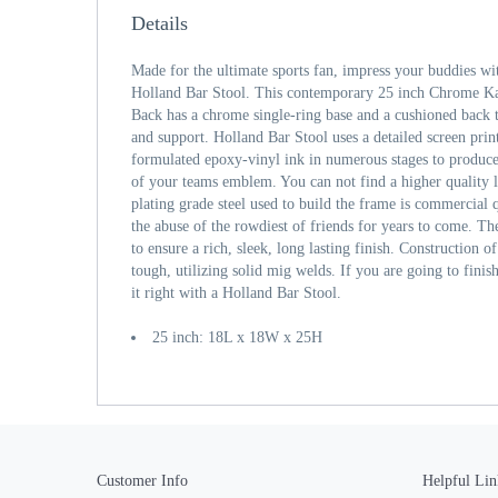
Details
Made for the ultimate sports fan, impress your buddies wi
Holland Bar Stool. This contemporary 25 inch Chrome Ka
Back has a chrome single-ring base and a cushioned bac
and support. Holland Bar Stool uses a detailed screen print
formulated epoxy-vinyl ink in numerous stages to produce 
of your teams emblem. You can not find a higher quality 
plating grade steel used to build the frame is commercial q
the abuse of the rowdiest of friends for years to come. The
to ensure a rich, sleek, long lasting finish. Construction o
tough, utilizing solid mig welds. If you are going to fini
it right with a Holland Bar Stool.
25 inch: 18L x 18W x 25H
Customer Info
Helpful Lin