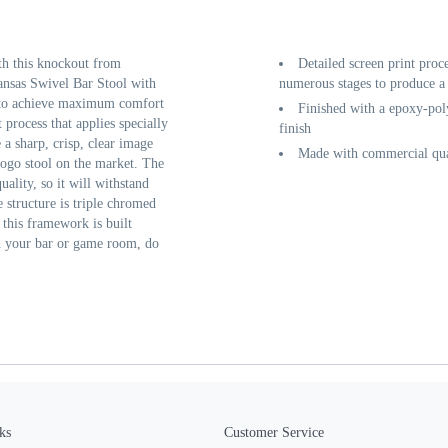
th this knockout from
Detailed screen print proc
nsas Swivel Bar Stool with
numerous stages to produce a 
k to achieve maximum comfort
Finished with a epoxy-poly
 process that applies specially
finish
a sharp, crisp, clear image
Made with commercial qual
logo stool on the market. The
uality, so it will withstand
 structure is triple chromed
f this framework is built
sh your bar or game room, do
ks
Customer Service