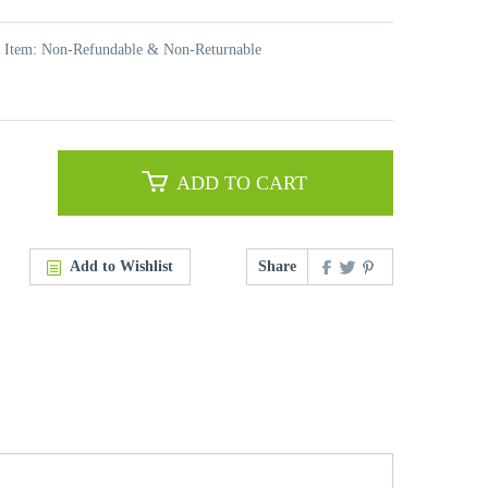
t Item: Non-Refundable & Non-Returnable
ADD TO CART
Add to Wishlist
Share