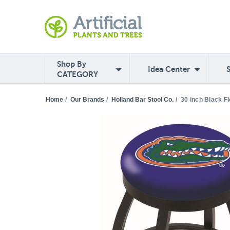
Shop By
Idea Center
CATEGORY
Home
/
Our Brands
/
Holland Bar Stool Co.
/
30 inch Black F