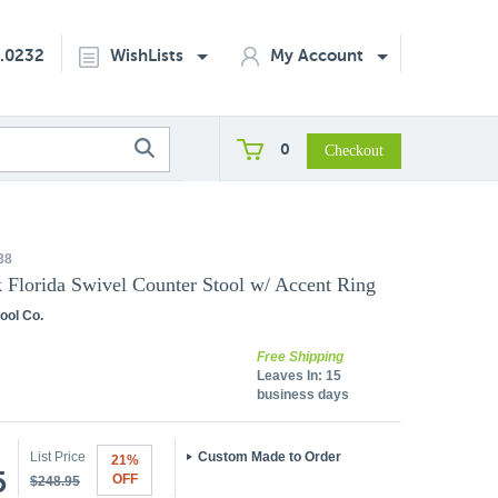
2.0232
WishLists
My Account
0
38
k Florida Swivel Counter Stool w/ Accent Ring
ool Co.
Free Shipping
Leaves In:
15
business days
List Price
Custom Made to Order
21%
5
OFF
$248.95