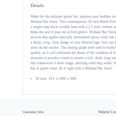
Details
Made for the ultimate sports fan, impress your buddies wi
Holland Bar Stool. This contemporary 30 inch Black Flor
a single-ring black wrinkle base with a 2.5 inch cushion an
helps the seat to pop-out at first glance. Holland Bar Stool
process that applies specially formulated epoxy-vinyl ink
a sharp, crisp, clear image of your desired logo. You can n
stool on the market. The plating grade steel used to build
quality, so it will withstand the abuse of the rowdiest of 
structure is powder-coated to ensure a rich, sleek, long las
this framework is built tough, utilizing solid mig welds. I
bar or game room, do it right with a Holland Bar Stool.
30 inch: 18 L x 18W x 30H
Customer Info
Helpful Lin