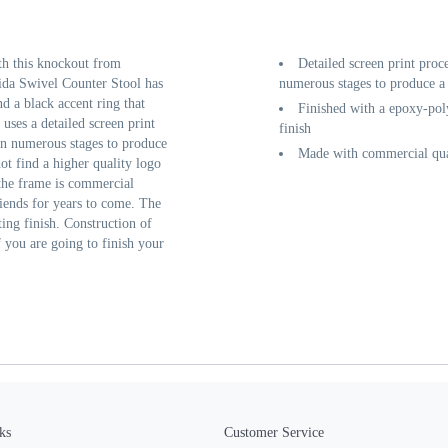
th this knockout from
Detailed screen print proc
ida Swivel Counter Stool has
numerous stages to produce a 
d a black accent ring that
Finished with a epoxy-poly
 uses a detailed screen print
finish
 in numerous stages to produce
Made with commercial qual
ot find a higher quality logo
 the frame is commercial
friends for years to come. The
ting finish. Construction of
f you are going to finish your
ks
Customer Service