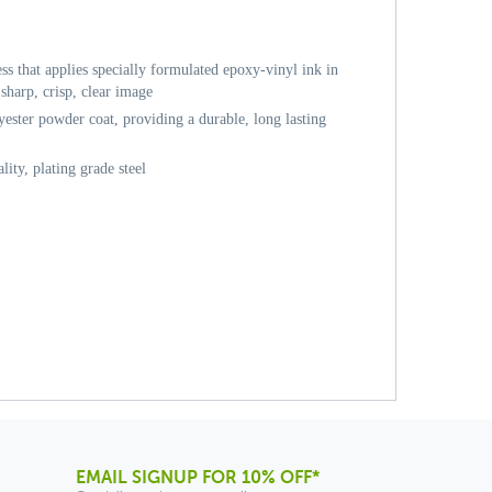
ess that applies specially formulated epoxy-vinyl ink in
sharp, crisp, clear image
ester powder coat, providing a durable, long lasting
ity, plating grade steel
EMAIL SIGNUP FOR 10% OFF*