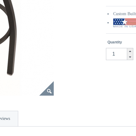
Custom Buil
Quantity
views