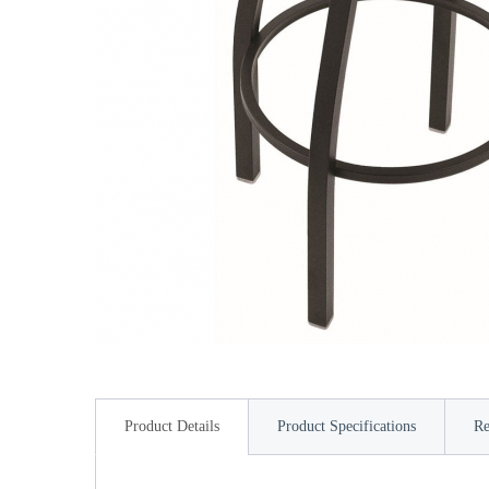
Product Details
Product Specifications
Re