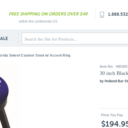
FREE SHIPPING ON ORDERS OVER $49
1.888.53
within the continental US
SALE
lorida Swivel Counter Stool w/ Accent Ring
Item No:
HBS95
30 inch Blac
by Holland Bar St
Price You Pay
$194.9