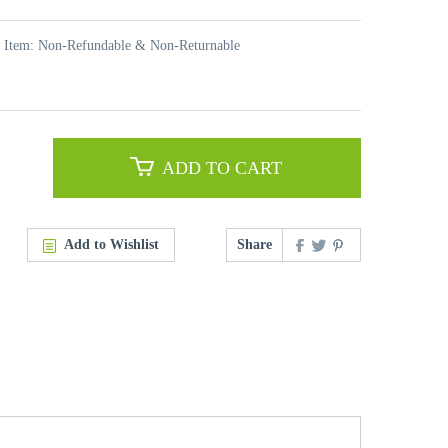
t Item: Non-Refundable & Non-Returnable
ADD TO CART
Add to Wishlist
Share