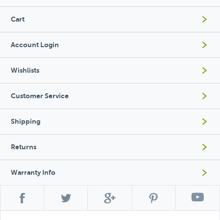
Cart
Account Login
Wishlists
Customer Service
Shipping
Returns
Warranty Info