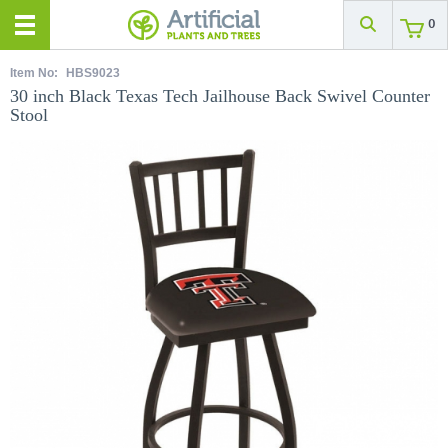
0
Item No:
HBS9023
30 inch Black Texas Tech Jailhouse Back Swivel Counter
Stool