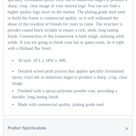
sharp, crisp, clear image of your desired logo. You can not find a
higher quality logo stool on the market. The plating grade steel used
to build the frame is commercial quality, so it will withstand the
abuse of the rowdiest of friends for years to come. The structure is
powder-coated black wrinkle to ensure a rich, sleek, long lasting
finish. Construction of this framework is built tough, utilizing solid
welds. If you are going to finish your bar or game room, do it right
with a Holland Bar Stool.
30 inch: 18 L x 18W x 30H
Detailed screen print process that applies specially formulated
epoxy-vinyl ink in numerous stages to produce a sharp, crisp, clear
image
Finished with a epoxy-polyester powder coat, providing a
durable, long lasting finish
Made with commercial quality, plating grade steel
›
Product Specifications