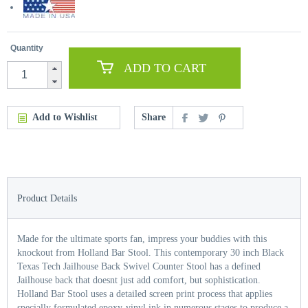
Quantity
ADD TO CART
Add to Wishlist
Share
Product Details
Made for the ultimate sports fan, impress your buddies with this
knockout from Holland Bar Stool. This contemporary 30 inch Black
Texas Tech Jailhouse Back Swivel Counter Stool has a defined
Jailhouse back that doesnt just add comfort, but sophistication.
Holland Bar Stool uses a detailed screen print process that applies
specially formulated epoxy-vinyl ink in numerous stages to produce a