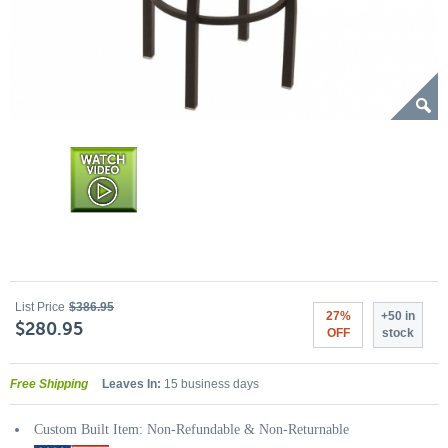
List Price
$386.95
27%
+50 in
$280.95
OFF
stock
Free Shipping
Leaves In:
15 business days
Custom Built Item: Non-Refundable & Non-Returnable