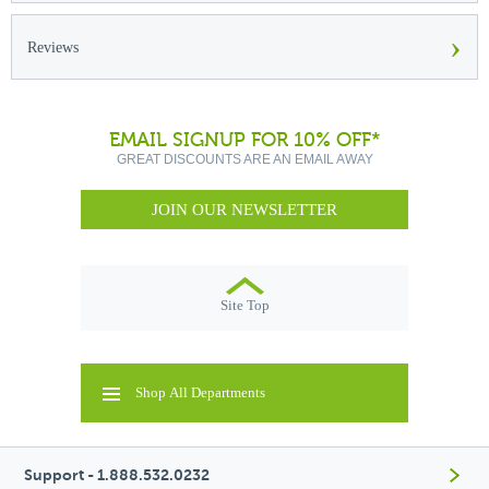
›
Reviews
EMAIL SIGNUP FOR 10% OFF*
GREAT DISCOUNTS ARE AN EMAIL AWAY
JOIN OUR NEWSLETTER
Site Top
Shop All Departments
Support - 1.888.532.0232