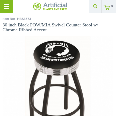
0
Item No:
HBS8673
30 inch Black POW/MIA Swivel Counter Stool w/
Chrome Ribbed Accent