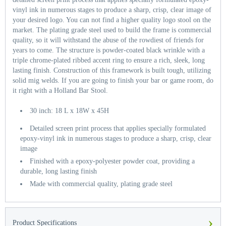
vinyl ink in numerous stages to produce a sharp, crisp, clear image of
your desired logo. You can not find a higher quality logo stool on the
market. The plating grade steel used to build the frame is commercial
quality, so it will withstand the abuse of the rowdiest of friends for
years to come. The structure is powder-coated black wrinkle with a
triple chrome-plated ribbed accent ring to ensure a rich, sleek, long
lasting finish. Construction of this framework is built tough, utilizing
solid mig welds. If you are going to finish your bar or game room, do
it right with a Holland Bar Stool.
30 inch: 18 L x 18W x 45H
Detailed screen print process that applies specially formulated
epoxy-vinyl ink in numerous stages to produce a sharp, crisp, clear
image
Finished with a epoxy-polyester powder coat, providing a
durable, long lasting finish
Made with commercial quality, plating grade steel
›
Product Specifications