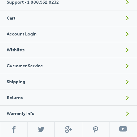
Support - 1.888.532.0232
Cart
Account Login
Wishlists
Customer Service
Shipping
Returns
Warranty Info