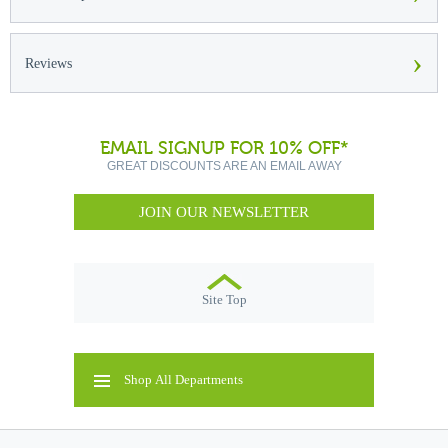
›
Reviews
EMAIL SIGNUP FOR 10% OFF*
GREAT DISCOUNTS ARE AN EMAIL AWAY
JOIN OUR NEWSLETTER
Site Top
Shop All Departments