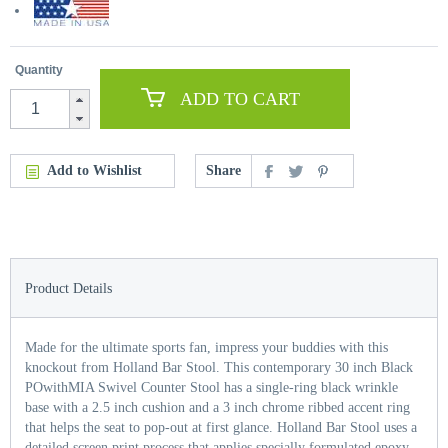
Quantity
ADD TO CART
Add to Wishlist
Share
Product Details
Made for the ultimate sports fan, impress your buddies with this
knockout from Holland Bar Stool. This contemporary 30 inch Black
POwithMIA Swivel Counter Stool has a single-ring black wrinkle
base with a 2.5 inch cushion and a 3 inch chrome ribbed accent ring
that helps the seat to pop-out at first glance. Holland Bar Stool uses a
detailed screen print process that applies specially formulated epoxy-