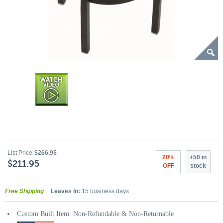
List Price
$266.95
20%
+50 in
$211.95
OFF
stock
Free Shipping
Leaves In:
15 business days
Custom Built Item: Non-Refundable & Non-Returnable