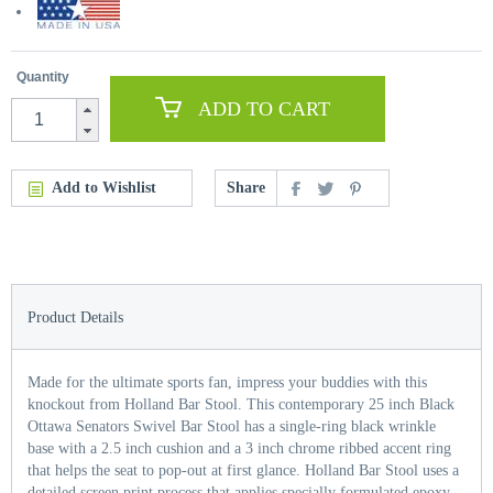
Quantity
ADD TO CART
Add to Wishlist
Share
Product Details
Made for the ultimate sports fan, impress your buddies with this
knockout from Holland Bar Stool. This contemporary 25 inch Black
Ottawa Senators Swivel Bar Stool has a single-ring black wrinkle
base with a 2.5 inch cushion and a 3 inch chrome ribbed accent ring
that helps the seat to pop-out at first glance. Holland Bar Stool uses a
detailed screen print process that applies specially formulated epoxy-