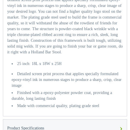
vinyl ink in numerous stages to produce a sharp, crisp, clear image of
your desired logo. You can not find a higher quality logo stool on the
market. The plating grade steel used to build the frame is commercial
quality, so it will withstand the abuse of the rowdiest of friends for
years to come. The structure is powder-coated black wrinkle with a
triple chrome-plated ribbed accent ring to ensure a rich, sleek, long
lasting finish. Construction of this framework is built tough, utilizing
solid mig welds. If you are going to finish your bar or game room, do
it right with a Holland Bar Stool.
25 inch: 18L x 18W x 25H
Detailed screen print process that applies specially formulated
epoxy-vinyl ink in numerous stages to produce a sharp, crisp, clear
image
Finished with a epoxy-polyester powder coat, providing a
durable, long lasting finish
Made with commercial quality, plating grade steel
›
Product Specifications