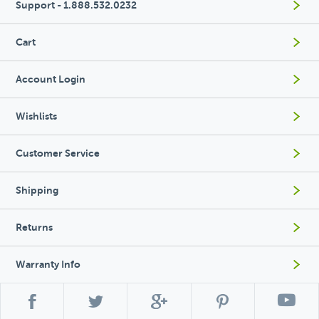
Support - 1.888.532.0232
Cart
Account Login
Wishlists
Customer Service
Shipping
Returns
Warranty Info