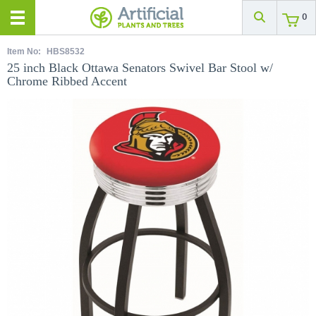
0
Item No:
HBS8532
25 inch Black Ottawa Senators Swivel Bar Stool w/
Chrome Ribbed Accent