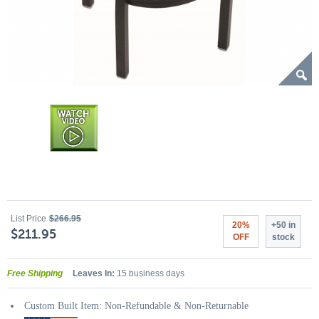
List Price
$266.95
20%
+50 in
$211.95
OFF
stock
Free Shipping
Leaves In:
15 business days
Custom Built Item: Non-Refundable & Non-Returnable