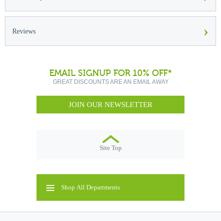
›
Reviews
EMAIL SIGNUP FOR 10% OFF*
GREAT DISCOUNTS ARE AN EMAIL AWAY
JOIN OUR NEWSLETTER
Site Top
Shop All Departments