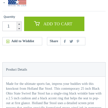
Quantity
ADD TO CART
Add to Wishlist
Share
Product Details
Made for the ultimate sports fan, impress your buddies with this
knockout from Holland Bar Stool. This contemporary 25 inch Black
Ohio State Swivel Bar Stool has a single-ring black wrinkle base with
a 2.5 inch cushion and a black accent ring that helps the seat to pop-
out at first glance. Holland Bar Stool uses a detailed screen print
process that applies specially formulated epoxy-vinyl ink in numerous