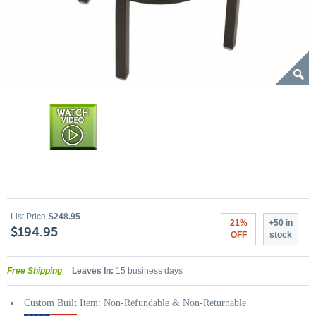
List Price
$248.95
21%
+50 in
$194.95
OFF
stock
Free Shipping
Leaves In:
15 business days
Custom Built Item: Non-Refundable & Non-Returnable