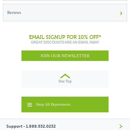
›
Reviews
EMAIL SIGNUP FOR 10% OFF*
GREAT DISCOUNTS ARE AN EMAIL AWAY
JOIN OUR NEWSLETTER
Site Top
Shop All Departments
Support - 1.888.532.0232