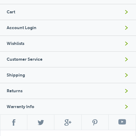
Cart
Account Login
Wishlists
Customer Service
Shipping
Returns
Warranty Info