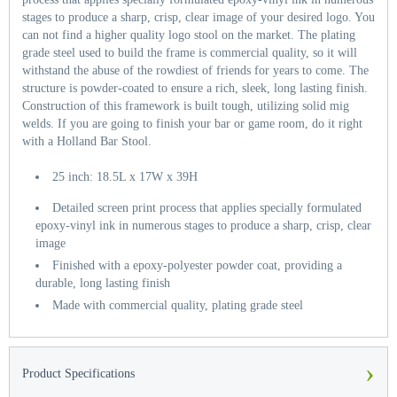
stages to produce a sharp, crisp, clear image of your desired logo. You
can not find a higher quality logo stool on the market. The plating
grade steel used to build the frame is commercial quality, so it will
withstand the abuse of the rowdiest of friends for years to come. The
structure is powder-coated to ensure a rich, sleek, long lasting finish.
Construction of this framework is built tough, utilizing solid mig
welds. If you are going to finish your bar or game room, do it right
with a Holland Bar Stool.
25 inch: 18.5L x 17W x 39H
Detailed screen print process that applies specially formulated
epoxy-vinyl ink in numerous stages to produce a sharp, crisp, clear
image
Finished with a epoxy-polyester powder coat, providing a
durable, long lasting finish
Made with commercial quality, plating grade steel
›
Product Specifications