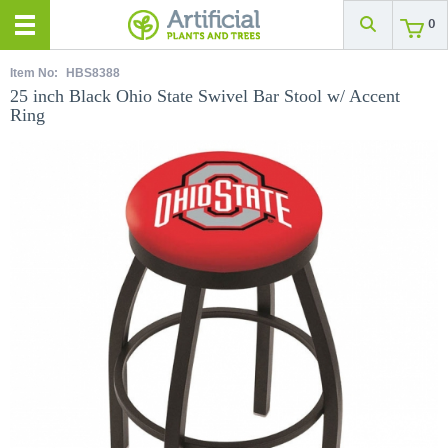
0
Item No:
HBS8388
25 inch Black Ohio State Swivel Bar Stool w/ Accent
Ring