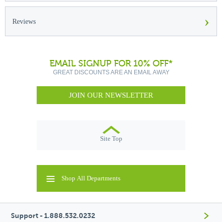
›
Reviews
EMAIL SIGNUP FOR 10% OFF*
GREAT DISCOUNTS ARE AN EMAIL AWAY
JOIN OUR NEWSLETTER
Site Top
Shop All Departments
Support - 1.888.532.0232