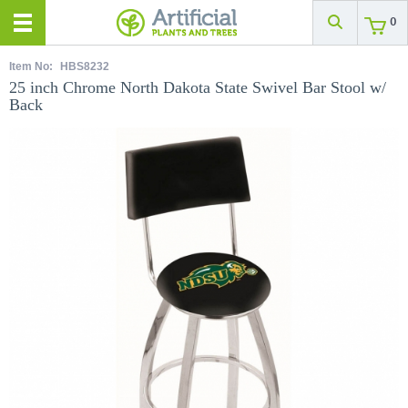
0
Item No:
HBS8232
25 inch Chrome North Dakota State Swivel Bar Stool w/
Back