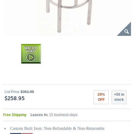
List Price
$361.95
28%
+50 in
$258.95
OFF
stock
Free Shipping
Leaves In:
15 business days
Custom Built Item: Non-Refundable & Non-Returnable