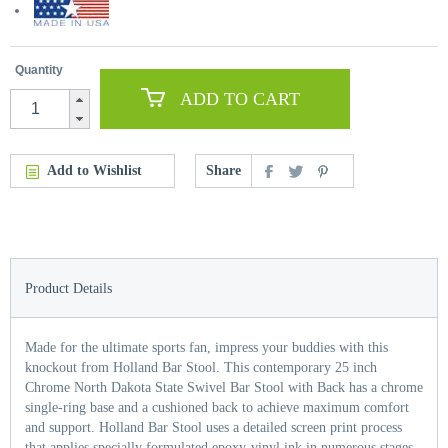
Quantity
ADD TO CART
Add to Wishlist
Share
Product Details
Made for the ultimate sports fan, impress your buddies with this
knockout from Holland Bar Stool. This contemporary 25 inch
Chrome North Dakota State Swivel Bar Stool with Back has a chrome
single-ring base and a cushioned back to achieve maximum comfort
and support. Holland Bar Stool uses a detailed screen print process
that applies specially formulated epoxy-vinyl ink in numerous stages