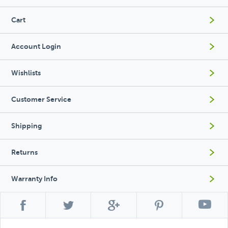
Cart
Account Login
Wishlists
Customer Service
Shipping
Returns
Warranty Info