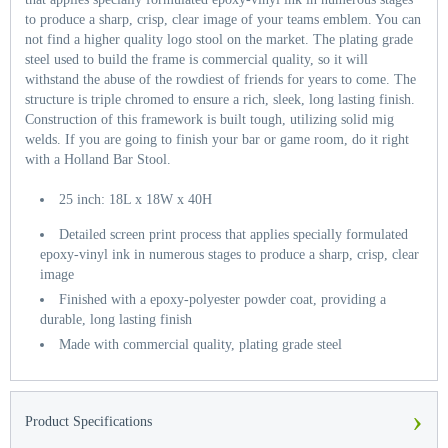
to produce a sharp, crisp, clear image of your teams emblem. You can
not find a higher quality logo stool on the market. The plating grade
steel used to build the frame is commercial quality, so it will
withstand the abuse of the rowdiest of friends for years to come. The
structure is triple chromed to ensure a rich, sleek, long lasting finish.
Construction of this framework is built tough, utilizing solid mig
welds. If you are going to finish your bar or game room, do it right
with a Holland Bar Stool.
25 inch: 18L x 18W x 40H
Detailed screen print process that applies specially formulated
epoxy-vinyl ink in numerous stages to produce a sharp, crisp, clear
image
Finished with a epoxy-polyester powder coat, providing a
durable, long lasting finish
Made with commercial quality, plating grade steel
›
Product Specifications