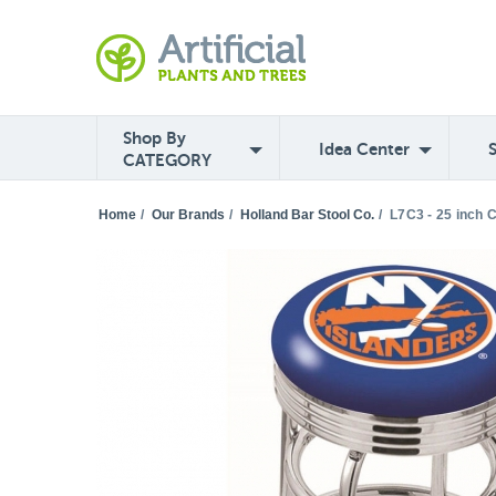
Shop By
Idea Center
CATEGORY
Home
/
Our Brands
/
Holland Bar Stool Co.
/
L7C3 - 25 inch 