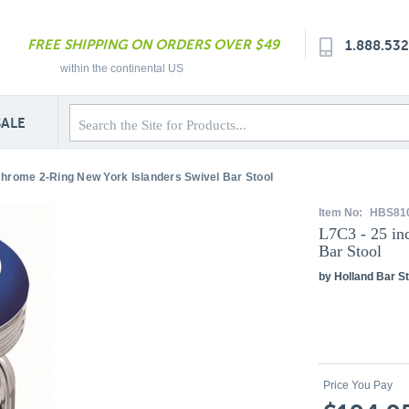
FREE SHIPPING ON ORDERS OVER $49
1.888.53
within the continental US
SALE
Chrome 2-Ring New York Islanders Swivel Bar Stool
Item No:
HBS81
L7C3 - 25 in
Bar Stool
by Holland Bar St
Price You Pay