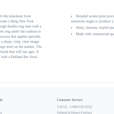
th this knockout from
Detailed screen print proc
Chrome 2-Ring New York
numerous stages to produce a 
tough double-ring base with a
Shiny, lustrous, tripled pl
nt ring under the cushion to
Made with commercial qual
process that applies specially
a sharp, crisp, clear image
logo stool on the market. The
inish that will last ages. If
t with a Holland Bar Stool.
ks
Customer Service
Call Us - 1-888-532-0232
fo
Refund & Return Policies