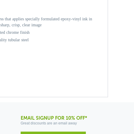
ess that applies specially formulated epoxy-vinyl ink in
sharp, crisp, clear image
ated chrome finish
ity tubular steel
EMAIL SIGNUP FOR 10% OFF*
Great discounts are an email away