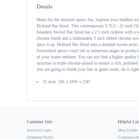
Details
Made for the ultimate sports fan, impress your buddies wi
Holland Bar Stool. This contemporary L7C3 - 25 inch 
Islanders Swivel Bar Stool has a 2.5 inch cushion with a 
chrome finish and a fashionable 3 inch ribbed chrome acce
spice it up. Holland Bar Stool uses a detailed screen print 
formulated epoxy-vinyl ink in numerous stages to produce 
of your teams emblem. You can not find a higher quality 
structure is triple chrome-plated to ensure a rich, polished f
you are going to finish your bar or game room, do it righ
25 inch: 18L x 18W x 25H
Customer Info
Helpful Lin
Account Login
Idea Center
Shipping Policy
Company In