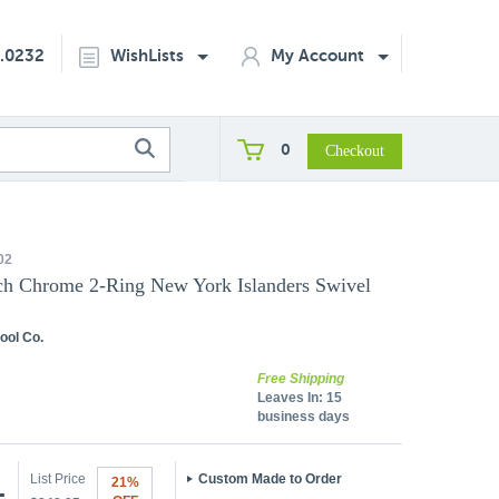
2.0232
WishLists
My Account
0
02
ch Chrome 2-Ring New York Islanders Swivel
ool Co.
Free Shipping
Leaves In:
15
business days
List Price
Custom Made to Order
21%