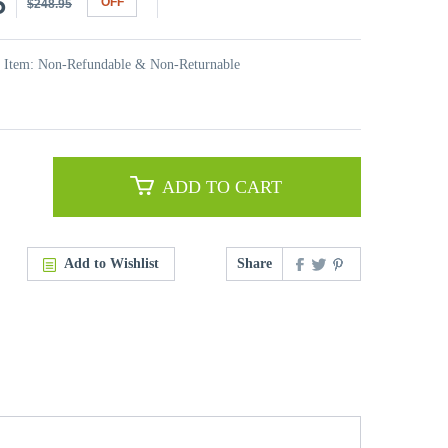
5
OFF
$248.95
t Item: Non-Refundable & Non-Returnable
ADD TO CART
Add to Wishlist
Share