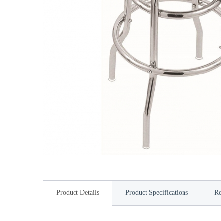
Product Details
Product Specifications
Re