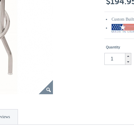
$194.9
Custom Buil
Quantity
views