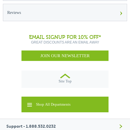
›
Reviews
EMAIL SIGNUP FOR 10% OFF*
GREAT DISCOUNTS ARE AN EMAIL AWAY
JOIN OUR NEWSLETTER
Site Top
Shop All Departments
Support - 1.888.532.0232