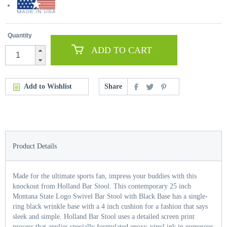
Quantity
ADD TO CART
Add to Wishlist
Share
Product Details
Made for the ultimate sports fan, impress your buddies with this
knockout from Holland Bar Stool. This contemporary 25 inch
Montana State Logo Swivel Bar Stool with Black Base has a single-
ring black wrinkle base with a 4 inch cushion for a fashion that says
sleek and simple. Holland Bar Stool uses a detailed screen print
process that applies specially formulated epoxy-vinyl ink in numerous