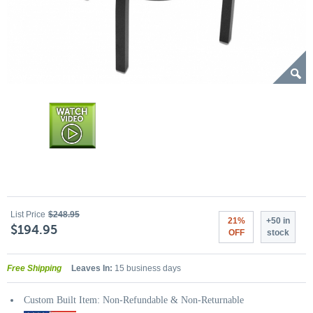
List Price
$248.95
21%
+50 in
$194.95
OFF
stock
Free Shipping
Leaves In:
15 business days
Custom Built Item: Non-Refundable & Non-Returnable