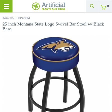
0
Item No:
HBS7994
25 inch Montana State Logo Swivel Bar Stool w/ Black
Base