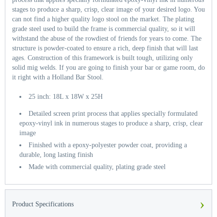
stages to produce a sharp, crisp, clear image of your desired logo. You
can not find a higher quality logo stool on the market. The plating
grade steel used to build the frame is commercial quality, so it will
withstand the abuse of the rowdiest of friends for years to come. The
structure is powder-coated to ensure a rich, deep finish that will last
ages. Construction of this framework is built tough, utilizing only
solid mig welds. If you are going to finish your bar or game room, do
it right with a Holland Bar Stool.
25 inch: 18L x 18W x 25H
Detailed screen print process that applies specially formulated
epoxy-vinyl ink in numerous stages to produce a sharp, crisp, clear
image
Finished with a epoxy-polyester powder coat, providing a
durable, long lasting finish
Made with commercial quality, plating grade steel
›
Product Specifications