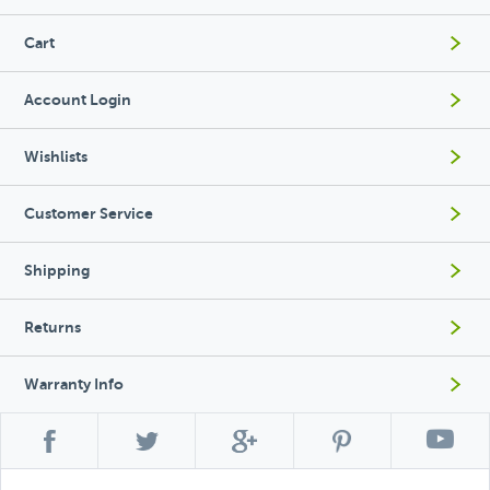
Cart
Account Login
Wishlists
Customer Service
Shipping
Returns
Warranty Info