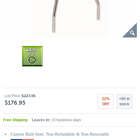
List Price
$227.95
22%
+50 in
$176.95
OFF
stock
Free Shipping
Leaves In:
15 business days
Custom Built Item: Non-Refundable & Non-Returnable