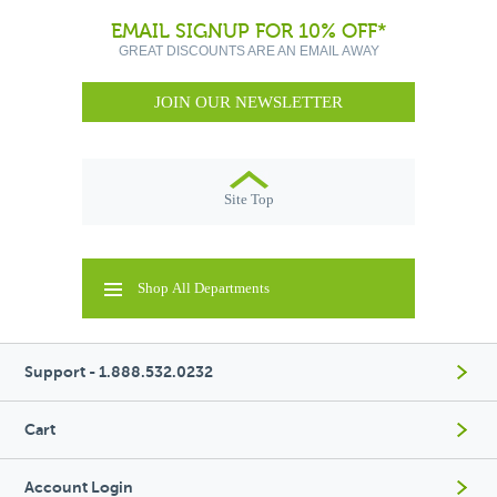
EMAIL SIGNUP FOR 10% OFF*
GREAT DISCOUNTS ARE AN EMAIL AWAY
JOIN OUR NEWSLETTER
Site Top
Shop All Departments
Support - 1.888.532.0232
Cart
Account Login