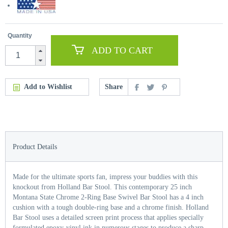
Quantity
ADD TO CART
Add to Wishlist
Share
Product Details
Made for the ultimate sports fan, impress your buddies with this
knockout from Holland Bar Stool. This contemporary 25 inch
Montana State Chrome 2-Ring Base Swivel Bar Stool has a 4 inch
cushion with a tough double-ring base and a chrome finish. Holland
Bar Stool uses a detailed screen print process that applies specially
formulated epoxy-vinyl ink in numerous stages to produce a sharp,