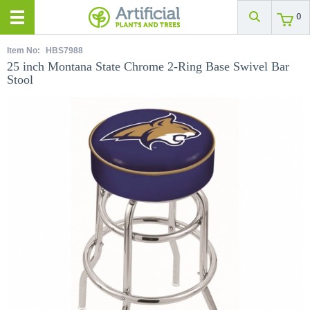
0
Item No:
HBS7988
25 inch Montana State Chrome 2-Ring Base Swivel Bar
Stool