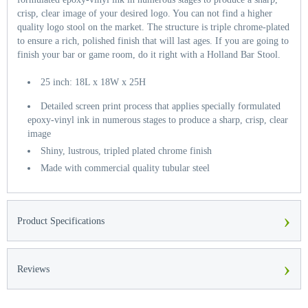
crisp, clear image of your desired logo. You can not find a higher
quality logo stool on the market. The structure is triple chrome-plated
to ensure a rich, polished finish that will last ages. If you are going to
finish your bar or game room, do it right with a Holland Bar Stool.
25 inch: 18L x 18W x 25H
Detailed screen print process that applies specially formulated
epoxy-vinyl ink in numerous stages to produce a sharp, crisp, clear
image
Shiny, lustrous, tripled plated chrome finish
Made with commercial quality tubular steel
›
Product Specifications
›
Reviews