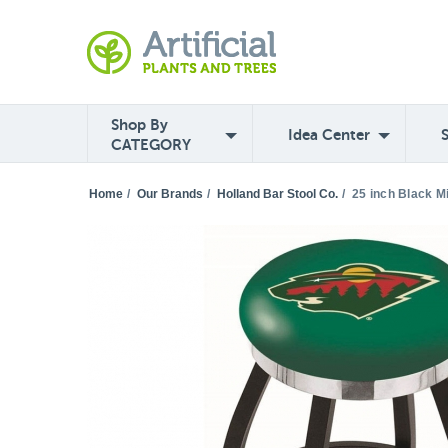
Shop By
Idea Center
CATEGORY
Home
/
Our Brands
/
Holland Bar Stool Co.
/
25 inch Black M