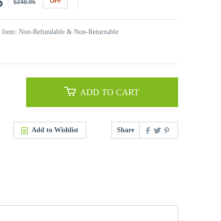
5
OFF
$248.95
t Item: Non-Refundable & Non-Returnable
ADD TO CART
Add to Wishlist
Share