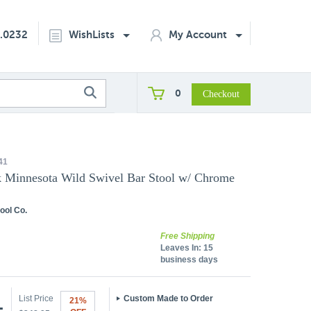
2.0232
WishLists
My Account
0
41
k Minnesota Wild Swivel Bar Stool w/ Chrome
ool Co.
Free Shipping
Leaves In:
15
business days
List Price
Custom Made to Order
21%