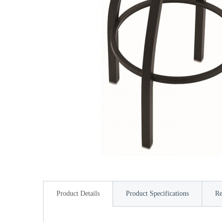
Product Details
Product Specifications
Re