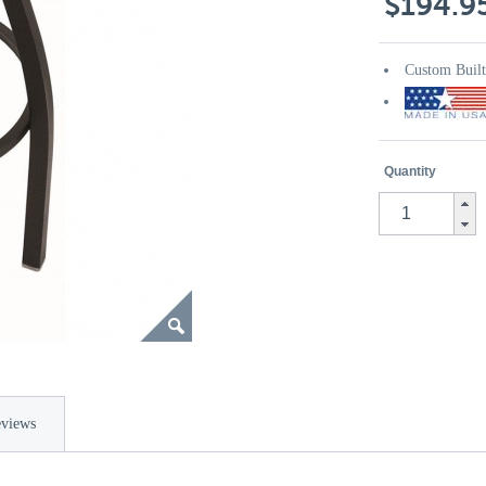
$194.9
Custom Buil
Quantity
views