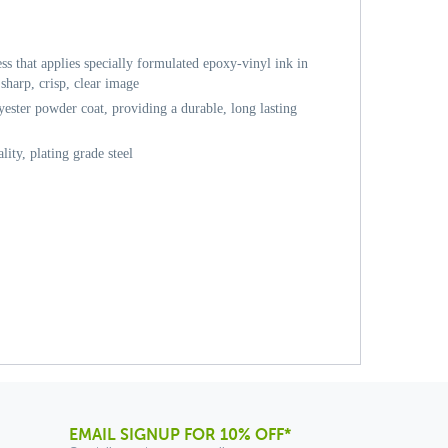
ess that applies specially formulated epoxy-vinyl ink in
sharp, crisp, clear image
ester powder coat, providing a durable, long lasting
ity, plating grade steel
EMAIL SIGNUP FOR 10% OFF*