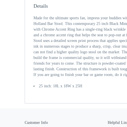
Details
Made for the ultimate sports fan, impress your buddies wi
Holland Bar Stool. This contemporary 25 inch Black Min
with Chrome Accent Ring has a single-ring black wrinkle 
and a chrome accent ring that helps the seat to pop-out at 
Stool uses a detailed screen print process that applies spe
ink in numerous stages to produce a sharp, crisp, clear im
can not find a higher quality logo stool on the market. The
build the frame is commercial quality, so it will withstand
friends for years to come. The structure is powder-coated t
lasting finish. Construction of this framework is built tou
If you are going to finish your bar or game room, do it ri
25 inch: 18L x 18W x 25H
Customer Info
Helpful Lin