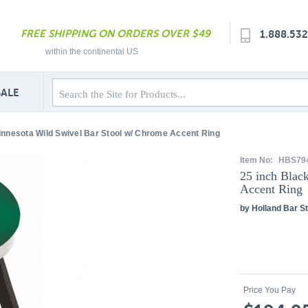
FREE SHIPPING ON ORDERS OVER $49
1.888.53
within the continental US
SALE
innesota Wild Swivel Bar Stool w/ Chrome Accent Ring
Item No:
HBS79
25 inch Blac
Accent Ring
by Holland Bar St
Price You Pay