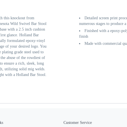
th this knockout from
Detailed screen print proc
nesota Wild Swivel Bar Stool
numerous stages to produce a 
base with a 2.5 inch cushion
Finished with a epoxy-poly
first glance. Holland Bar
finish
cially formulated epoxy-vinyl
Made with commercial qual
age of your desired logo. You
 plating grade steel used to
 the abuse of the rowdiest of
o ensure a rich, sleek, long
gh, utilizing solid mig welds.
ght with a Holland Bar Stool.
ks
Customer Service