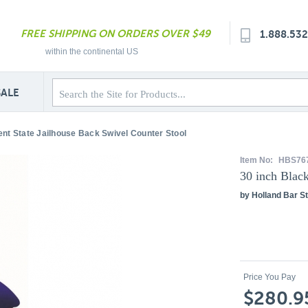
FREE SHIPPING ON ORDERS OVER $49
1.888.53
within the continental US
SALE
ent State Jailhouse Back Swivel Counter Stool
Item No:
HBS76
30 inch Blac
by Holland Bar St
Price You Pay
$280.9