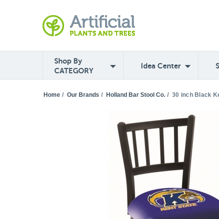
Shop By
Idea Center
CATEGORY
Home
/
Our Brands
/
Holland Bar Stool Co.
/
30 inch Black K