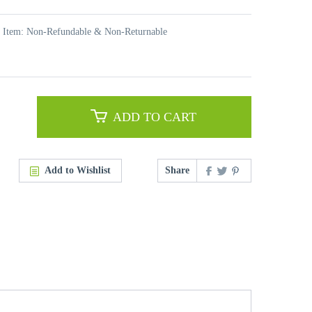
t Item: Non-Refundable & Non-Returnable
ADD TO CART
Add to Wishlist
Share