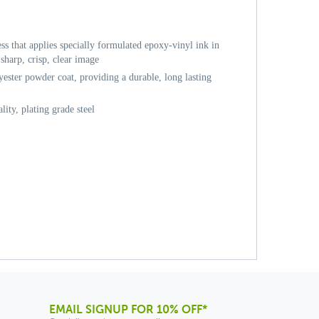
ess that applies specially formulated epoxy-vinyl ink in
sharp, crisp, clear image
ester powder coat, providing a durable, long lasting
ity, plating grade steel
EMAIL SIGNUP FOR 10% OFF*