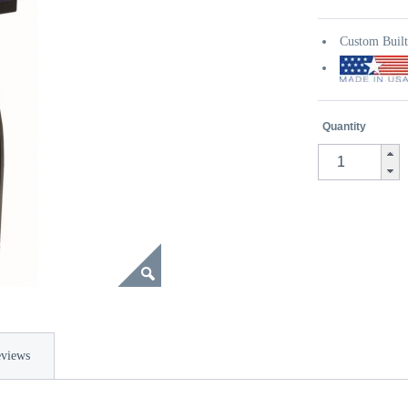
Custom Buil
Quantity
views