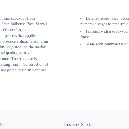
th this knockout from
Detailed screen print proc
 State Jailhouse Back Swivel
numerous stages to produce a 
t add comfort, but
Finished with a epoxy-poly
nt process that applies
finish
 produce a sharp, crisp, clear
Made with commercial qual
ity logo stool on the market.
al quality, so it will
 come. The structure is
asting finish. Construction of
u are going to finish your bar
ks
Customer Service