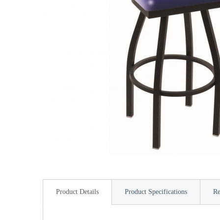
Product Details
Product Specifications
Re