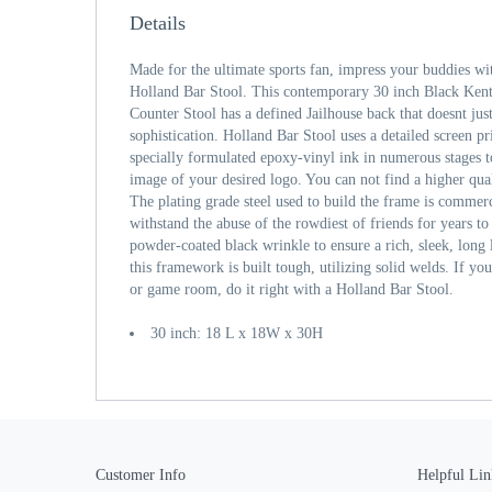
Details
Made for the ultimate sports fan, impress your buddies wi
Holland Bar Stool. This contemporary 30 inch Black Kent
Counter Stool has a defined Jailhouse back that doesnt jus
sophistication. Holland Bar Stool uses a detailed screen pri
specially formulated epoxy-vinyl ink in numerous stages to
image of your desired logo. You can not find a higher qual
The plating grade steel used to build the frame is commerci
withstand the abuse of the rowdiest of friends for years to
powder-coated black wrinkle to ensure a rich, sleek, long l
this framework is built tough, utilizing solid welds. If yo
or game room, do it right with a Holland Bar Stool.
30 inch: 18 L x 18W x 30H
Customer Info
Helpful Lin