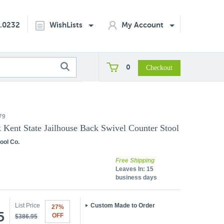
2.0232
WishLists
My Account
0
79
k Kent State Jailhouse Back Swivel Counter Stool
ool Co.
Free Shipping
Leaves In:
15
business days
List Price
Custom Made to Order
27%
5
OFF
$386.95