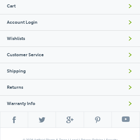
Cart
Account Login
Wishlists
Customer Service
Shipping
Returns
Warranty Info
© 2026 Artificial Plants & Trees |
Legal
|
Privacy Policies
|
Security