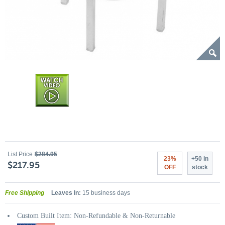
List Price
$284.95
23%
+50 in
$217.95
OFF
stock
Free Shipping
Leaves In:
15 business days
Custom Built Item: Non-Refundable & Non-Returnable