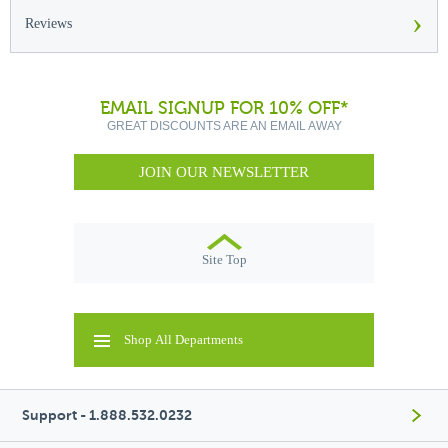
›
Reviews
EMAIL SIGNUP FOR 10% OFF*
GREAT DISCOUNTS ARE AN EMAIL AWAY
JOIN OUR NEWSLETTER
Site Top
Shop All Departments
Support - 1.888.532.0232