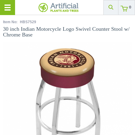
0
Item No:
HBS7529
30 inch Indian Motorcycle Logo Swivel Counter Stool w/
Chrome Base