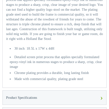
stages to produce a sharp, crisp, clear image of your desired logo. You
can not find a higher quality logo stool on the market. The plating
grade steel used to build the frame is commercial quality, so it will
withstand the abuse of the rowdiest of friends for years to come. The
structure is triple chrome plated to ensure a rich, deep finish that will
last ages. Construction of this framework is built tough, utilizing only
solid mig welds. If you are going to finish your bar or game room, do
it right with a Holland Bar Stool.
30 inch: 18.5L x 17W x 44H
Detailed screen print process that applies specially formulated
epoxy-vinyl ink in numerous stages to produce a sharp, crisp, clear
image
Chrome plating provides a durable, long lasting finish
Made with commercial quality, plating grade steel
›
Product Specifications