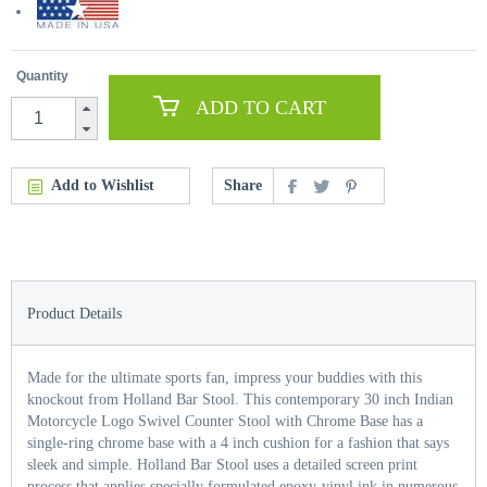
Quantity
ADD TO CART
Add to Wishlist
Share
Product Details
Made for the ultimate sports fan, impress your buddies with this
knockout from Holland Bar Stool. This contemporary 30 inch Indian
Motorcycle Logo Swivel Counter Stool with Chrome Base has a
single-ring chrome base with a 4 inch cushion for a fashion that says
sleek and simple. Holland Bar Stool uses a detailed screen print
process that applies specially formulated epoxy-vinyl ink in numerous