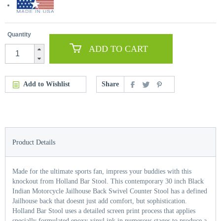
Quantity
ADD TO CART
Add to Wishlist
Share
Product Details
Made for the ultimate sports fan, impress your buddies with this
knockout from Holland Bar Stool. This contemporary 30 inch Black
Indian Motorcycle Jailhouse Back Swivel Counter Stool has a defined
Jailhouse back that doesnt just add comfort, but sophistication.
Holland Bar Stool uses a detailed screen print process that applies
specially formulated epoxy-vinyl ink in numerous stages to produce a