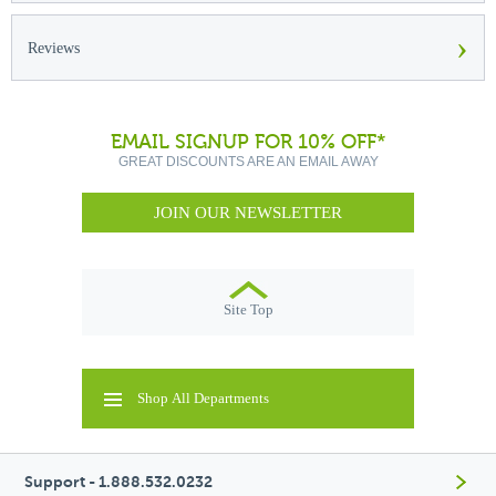
›
Reviews
EMAIL SIGNUP FOR 10% OFF*
GREAT DISCOUNTS ARE AN EMAIL AWAY
JOIN OUR NEWSLETTER
Site Top
Shop All Departments
Support - 1.888.532.0232