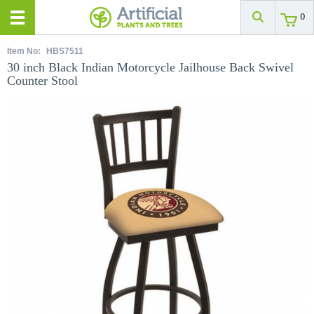
0
Item No:
HBS7511
30 inch Black Indian Motorcycle Jailhouse Back Swivel
Counter Stool