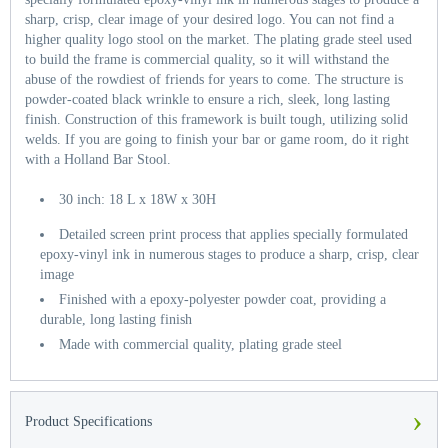
sharp, crisp, clear image of your desired logo. You can not find a
higher quality logo stool on the market. The plating grade steel used
to build the frame is commercial quality, so it will withstand the
abuse of the rowdiest of friends for years to come. The structure is
powder-coated black wrinkle to ensure a rich, sleek, long lasting
finish. Construction of this framework is built tough, utilizing solid
welds. If you are going to finish your bar or game room, do it right
with a Holland Bar Stool.
30 inch: 18 L x 18W x 30H
Detailed screen print process that applies specially formulated
epoxy-vinyl ink in numerous stages to produce a sharp, crisp, clear
image
Finished with a epoxy-polyester powder coat, providing a
durable, long lasting finish
Made with commercial quality, plating grade steel
›
Product Specifications