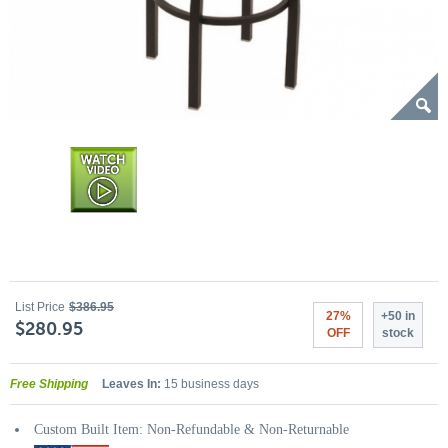
List Price
$386.95
27%
+50 in
$280.95
OFF
stock
Free Shipping
Leaves In:
15 business days
Custom Built Item: Non-Refundable & Non-Returnable