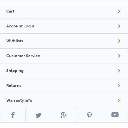
Cart
Account Login
Wishlists
Customer Service
Shipping
Returns
Warranty Info