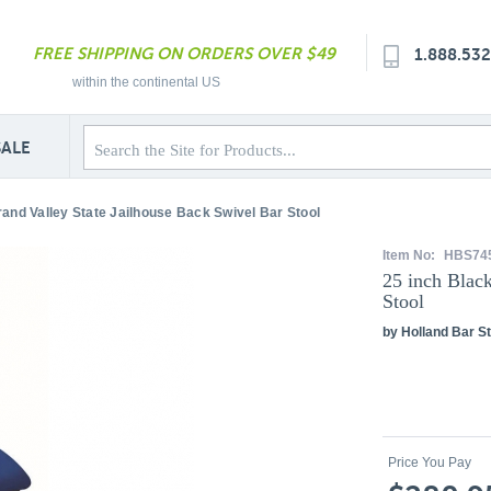
FREE SHIPPING ON ORDERS OVER $49
1.888.53
within the continental US
SALE
rand Valley State Jailhouse Back Swivel Bar Stool
Item No:
HBS74
25 inch Blac
Stool
by Holland Bar St
Price You Pay