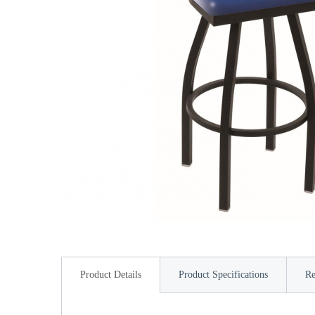
Product Details
Product Specifications
Re