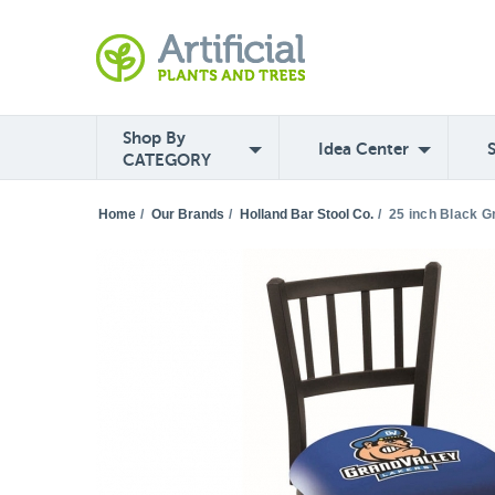
Shop By
Idea Center
CATEGORY
Home
/
Our Brands
/
Holland Bar Stool Co.
/
25 inch Black G