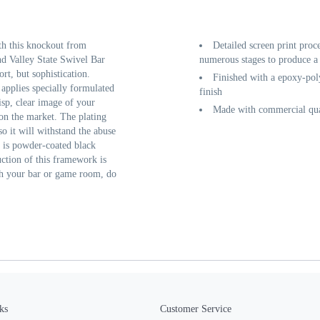
th this knockout from
Detailed screen print proc
d Valley State Swivel Bar
numerous stages to produce a 
rt, but sophistication.
Finished with a epoxy-poly
 applies specially formulated
finish
isp, clear image of your
Made with commercial qual
 on the market. The plating
so it will withstand the abuse
e is powder-coated black
ruction of this framework is
nish your bar or game room, do
ks
Customer Service