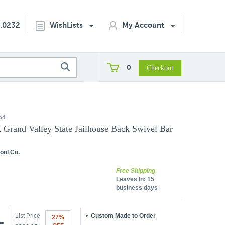
2.0232
WishLists
My Account
0
54
k Grand Valley State Jailhouse Back Swivel Bar
ool Co.
Free Shipping
Leaves In:
15
business days
List Price
Custom Made to Order
27%