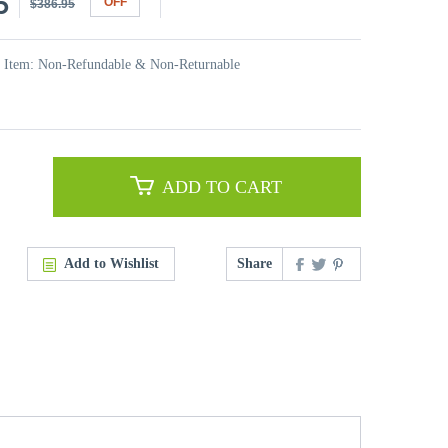
5
OFF
$386.95
t Item: Non-Refundable & Non-Returnable
ADD TO CART
Add to Wishlist
Share