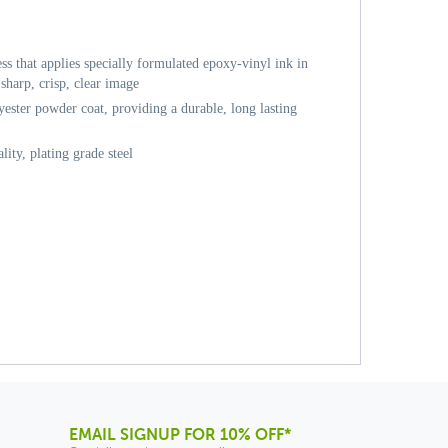
ess that applies specially formulated epoxy-vinyl ink in
sharp, crisp, clear image
ester powder coat, providing a durable, long lasting
ity, plating grade steel
EMAIL SIGNUP FOR 10% OFF*