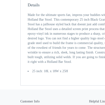
Details
Made for the ultimate sports fan, impress your buddies wi
Holland Bar Stool. This contemporary 25 inch Black Gran
Stool has a jailhouse styled back that doesnt just add comfo
Holland Bar Stool uses a detailed screen print process that
epoxy-vinyl ink in numerous stages to produce a sharp, cr
desired logo. You can not find a higher quality logo stool
grade steel used to build the frame is commercial quality, 
of the rowdiest of friends for years to come. The structur
wrinkle to ensure a rich, sleek, long lasting finish. Const
built tough, utilizing solid welds. If you are going to fi
it right with a Holland Bar Stool.
25 inch: 18L x 18W x 25H
Customer Info
Helpful Lin