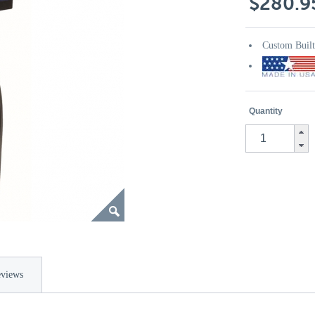
$280.9
Custom Buil
Quantity
views