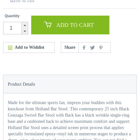
Quantity
ADD TO CART
Add to Wishlist
Share
Product Details
Made for the ultimate sports fan, impress your buddies with this
knockout from Holland Bar Stool. This contemporary 25 inch Black
Gonzaga Swivel Bar Stool with Back has a black wrinkle single-ring
base and a cushioned back to achieve maximum comfort and support.
Holland Bar Stool uses a detailed screen print process that applies
specially formulated epoxy-vinyl ink in numerous stages to produce a