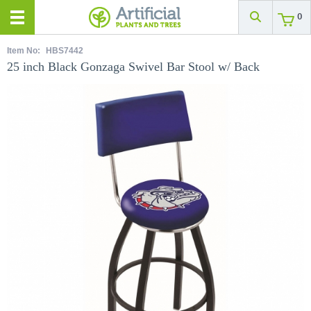
0
Item No:
HBS7442
25 inch Black Gonzaga Swivel Bar Stool w/ Back