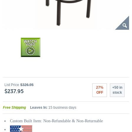
List Price
$326.95
27%
+50 in
$237.95
OFF
stock
Free Shipping
Leaves In:
15 business days
Custom Built Item: Non-Refundable & Non-Returnable