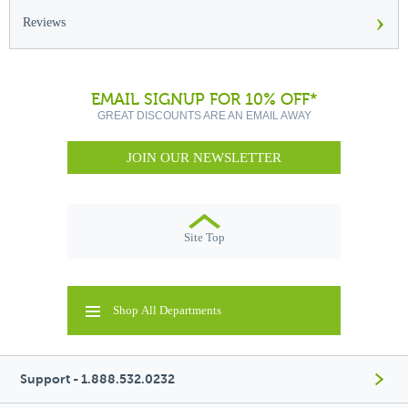
›
Reviews
EMAIL SIGNUP FOR 10% OFF*
GREAT DISCOUNTS ARE AN EMAIL AWAY
JOIN OUR NEWSLETTER
Site Top
Shop All Departments
Support - 1.888.532.0232