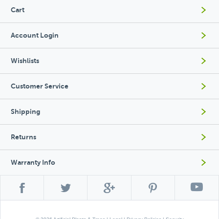
Cart
Account Login
Wishlists
Customer Service
Shipping
Returns
Warranty Info