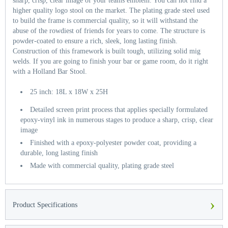
sharp, crisp, clear image of your teams emblem. You can not find a
higher quality logo stool on the market. The plating grade steel used
to build the frame is commercial quality, so it will withstand the
abuse of the rowdiest of friends for years to come. The structure is
powder-coated to ensure a rich, sleek, long lasting finish.
Construction of this framework is built tough, utilizing solid mig
welds. If you are going to finish your bar or game room, do it right
with a Holland Bar Stool.
25 inch: 18L x 18W x 25H
Detailed screen print process that applies specially formulated
epoxy-vinyl ink in numerous stages to produce a sharp, crisp, clear
image
Finished with a epoxy-polyester powder coat, providing a
durable, long lasting finish
Made with commercial quality, plating grade steel
›
Product Specifications