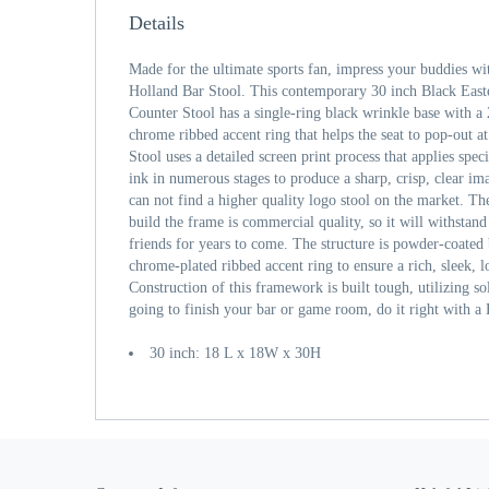
Details
Made for the ultimate sports fan, impress your buddies wi
Holland Bar Stool. This contemporary 30 inch Black Eas
Counter Stool has a single-ring black wrinkle base with a 
chrome ribbed accent ring that helps the seat to pop-out at
Stool uses a detailed screen print process that applies spe
ink in numerous stages to produce a sharp, crisp, clear im
can not find a higher quality logo stool on the market. The
build the frame is commercial quality, so it will withstand
friends for years to come. The structure is powder-coated 
chrome-plated ribbed accent ring to ensure a rich, sleek, lo
Construction of this framework is built tough, utilizing so
going to finish your bar or game room, do it right with a
30 inch: 18 L x 18W x 30H