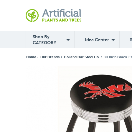
Shop By
Idea Center
CATEGORY
Home
/
Our Brands
/
Holland Bar Stool Co.
/
30 inch Black E