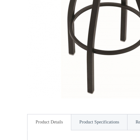
Product Details
Product Specifications
Re