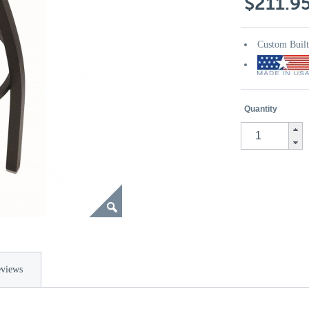
$211.9
Custom Buil
Quantity
views