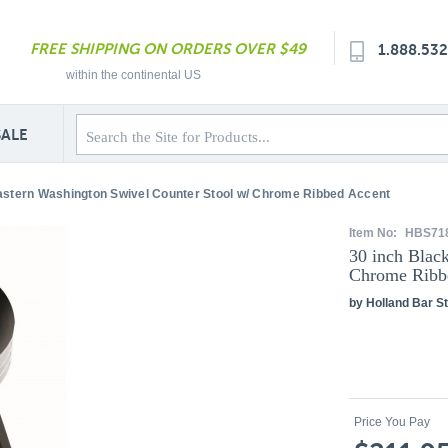
FREE SHIPPING ON ORDERS OVER $49
1.888.53
within the continental US
SALE
astern Washington Swivel Counter Stool w/ Chrome Ribbed Accent
Item No:
HBS71
30 inch Blac
Chrome Ribb
by Holland Bar St
Price You Pay