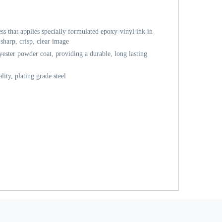
ess that applies specially formulated epoxy-vinyl ink in
sharp, crisp, clear image
ester powder coat, providing a durable, long lasting
ity, plating grade steel