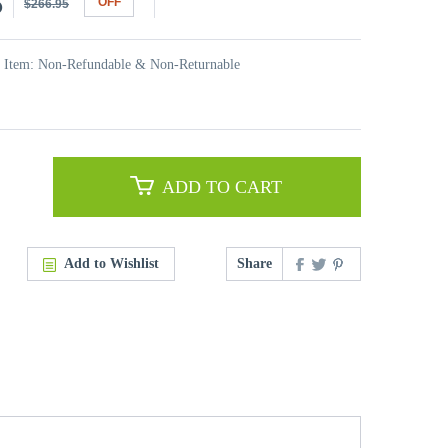
5
OFF
$266.95
t Item: Non-Refundable & Non-Returnable
ADD TO CART
Add to Wishlist
Share