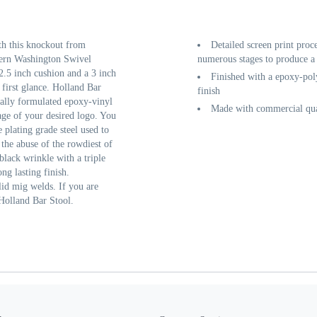
th this knockout from
Detailed screen print proc
tern Washington Swivel
numerous stages to produce a 
2.5 inch cushion and a 3 inch
Finished with a epoxy-poly
 first glance. Holland Bar
finish
cially formulated epoxy-vinyl
Made with commercial qual
age of your desired logo. You
 plating grade steel used to
 the abuse of the rowdiest of
black wrinkle with a triple
ng lasting finish.
lid mig welds. If you are
 Holland Bar Stool.