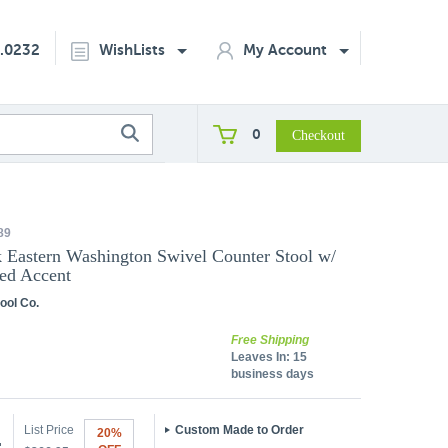
2.0232
WishLists
My Account
0
89
k Eastern Washington Swivel Counter Stool w/
ed Accent
ool Co.
Free Shipping
Leaves In:
15
business days
List Price
Custom Made to Order
20%