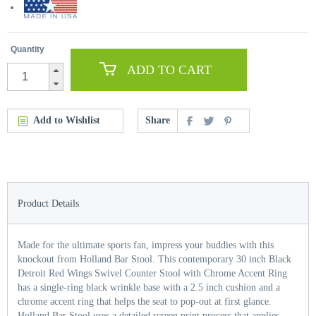
Quantity
ADD TO CART
Add to Wishlist
Share
Product Details
Made for the ultimate sports fan, impress your buddies with this
knockout from Holland Bar Stool. This contemporary 30 inch Black
Detroit Red Wings Swivel Counter Stool with Chrome Accent Ring
has a single-ring black wrinkle base with a 2.5 inch cushion and a
chrome accent ring that helps the seat to pop-out at first glance.
Holland Bar Stool uses a detailed screen print process that applies