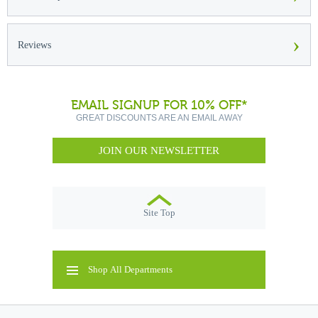
›
Reviews
EMAIL SIGNUP FOR 10% OFF*
GREAT DISCOUNTS ARE AN EMAIL AWAY
JOIN OUR NEWSLETTER
Site Top
Shop All Departments