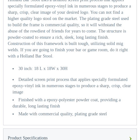
specially formulated epoxy-vinyl ink in numerous stages to produce a
sharp, crisp, clear image of your desired logo. You can not find a
higher quality logo stool on the market. The plating grade steel used
to build the frame is commercial quality, so it will withstand the
abuse of the rowdiest of friends for years to come. The structure is
powder-coated to ensure a rich, sleek, long lasting finish.
Construction of this framework is built tough, utilizing solid mig
welds. If you are going to finish your bar or game room, do it right
with a Holland Bar Stool.
30 inch: 18 L x 18W x 30H
Detailed screen print process that applies specially formulated
epoxy-vinyl ink in numerous stages to produce a sharp, crisp, clear
image
Finished with a epoxy-polyester powder coat, providing a
durable, long lasting finish
Made with commercial quality, plating grade steel
›
Product Specifications