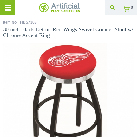
0
Item No:
HBS7103
30 inch Black Detroit Red Wings Swivel Counter Stool w/
Chrome Accent Ring