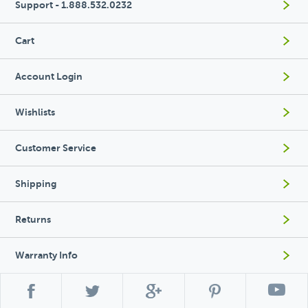
Support - 1.888.532.0232
Cart
Account Login
Wishlists
Customer Service
Shipping
Returns
Warranty Info