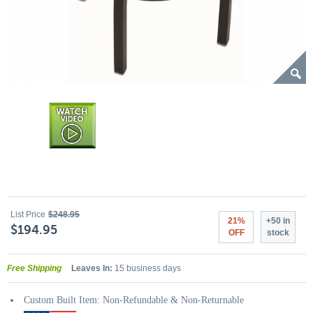
List Price
$248.95
21%
+50 in
$194.95
OFF
stock
Free Shipping
Leaves In:
15 business days
Custom Built Item: Non-Refundable & Non-Returnable