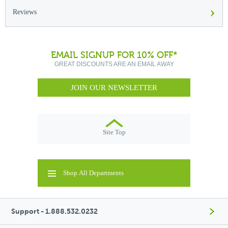
›
Reviews
EMAIL SIGNUP FOR 10% OFF*
GREAT DISCOUNTS ARE AN EMAIL AWAY
JOIN OUR NEWSLETTER
Site Top
Shop All Departments
Support - 1.888.532.0232