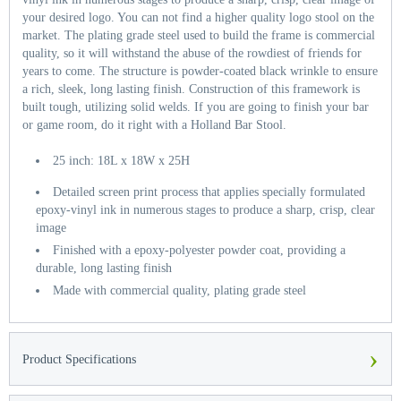
your desired logo. You can not find a higher quality logo stool on the
market. The plating grade steel used to build the frame is commercial
quality, so it will withstand the abuse of the rowdiest of friends for
years to come. The structure is powder-coated black wrinkle to ensure
a rich, sleek, long lasting finish. Construction of this framework is
built tough, utilizing solid welds. If you are going to finish your bar
or game room, do it right with a Holland Bar Stool.
25 inch: 18L x 18W x 25H
Detailed screen print process that applies specially formulated
epoxy-vinyl ink in numerous stages to produce a sharp, crisp, clear
image
Finished with a epoxy-polyester powder coat, providing a
durable, long lasting finish
Made with commercial quality, plating grade steel
›
Product Specifications