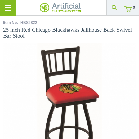
0
Item No:
HBS6822
25 inch Red Chicago Blackhawks Jailhouse Back Swivel
Bar Stool