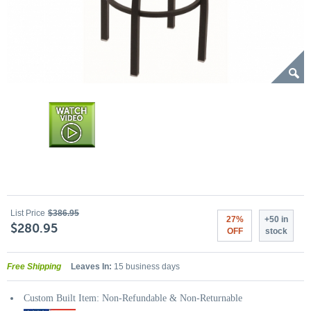
List Price
$386.95
27%
+50 in
$280.95
OFF
stock
Free Shipping
Leaves In:
15 business days
Custom Built Item: Non-Refundable & Non-Returnable