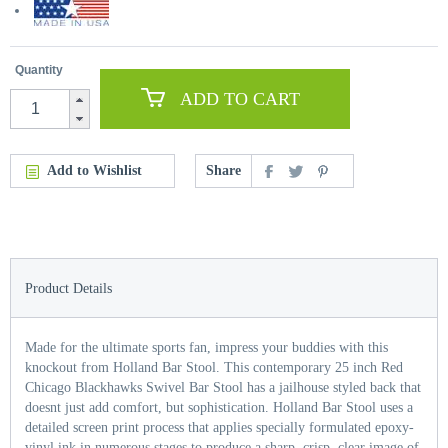
Quantity
ADD TO CART
Add to Wishlist
Share
Product Details
Made for the ultimate sports fan, impress your buddies with this
knockout from Holland Bar Stool. This contemporary 25 inch Red
Chicago Blackhawks Swivel Bar Stool has a jailhouse styled back that
doesnt just add comfort, but sophistication. Holland Bar Stool uses a
detailed screen print process that applies specially formulated epoxy-
vinyl ink in numerous stages to produce a sharp, crisp, clear image of