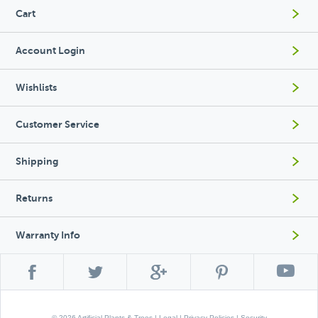
Cart
Account Login
Wishlists
Customer Service
Shipping
Returns
Warranty Info
© 2026 Artificial Plants & Trees |
Legal
|
Privacy Policies
|
Security