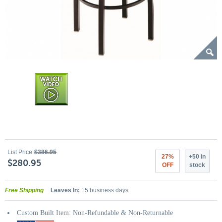
List Price
$386.95
27%
+50 in
$280.95
OFF
stock
Free Shipping
Leaves In:
15 business days
Custom Built Item: Non-Refundable & Non-Returnable