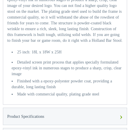
image of your desired logo. You can not find a higher quality logo
stool on the market. The plating grade steel used to build the frame is
commercial quality, so it will withstand the abuse of the rowdiest of
friends for years to come. The structure is powder-coated black
wrinkle to ensure a rich, sleek, long lasting finish. Construction of
this framework is built tough, utilizing solid welds. If you are going
to finish your bar or game room, do it right with a Holland Bar Stool.
25 inch: 18L x 18W x 25H
Detailed screen print process that applies specially formulated
epoxy-vinyl ink in numerous stages to produce a sharp, crisp, clear
image
Finished with a epoxy-polyester powder coat, providing a
durable, long lasting finish
Made with commercial quality, plating grade steel
›
Product Specifications