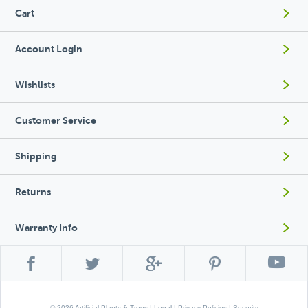
Cart
Account Login
Wishlists
Customer Service
Shipping
Returns
Warranty Info
© 2026 Artificial Plants & Trees |
Legal
|
Privacy Policies
|
Security