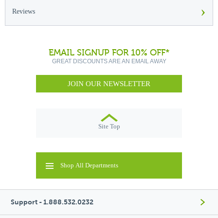
›
Reviews
EMAIL SIGNUP FOR 10% OFF*
GREAT DISCOUNTS ARE AN EMAIL AWAY
JOIN OUR NEWSLETTER
Site Top
Shop All Departments
Support - 1.888.532.0232