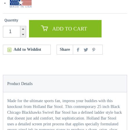
Quantity
ADD TO CART
Add to Wishlist
Share
Product Details
Made for the ultimate sports fan, impress your buddies with this
knockout from Holland Bar Stool. This contemporary 25 inch Black
Chicago Blackhawks Swivel Bar Stool has a defined ladder style back
that doesnt just add comfort, but sophistication. Holland Bar Stool
uses a detailed screen print process that applies specially formulated
epoxy-vinyl ink in numerous stages to produce a sharp, crisp, clear