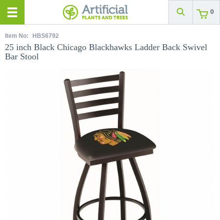
0
Item No:
HBS6792
25 inch Black Chicago Blackhawks Ladder Back Swivel
Bar Stool