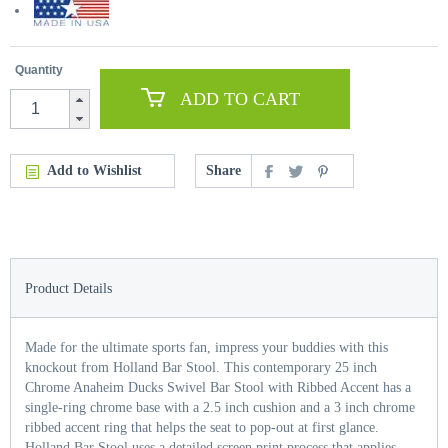
Quantity
ADD TO CART
Add to Wishlist
Share
Product Details
Made for the ultimate sports fan, impress your buddies with this
knockout from Holland Bar Stool. This contemporary 25 inch
Chrome Anaheim Ducks Swivel Bar Stool with Ribbed Accent has a
single-ring chrome base with a 2.5 inch cushion and a 3 inch chrome
ribbed accent ring that helps the seat to pop-out at first glance.
Holland Bar Stool uses a detailed screen print process that applies