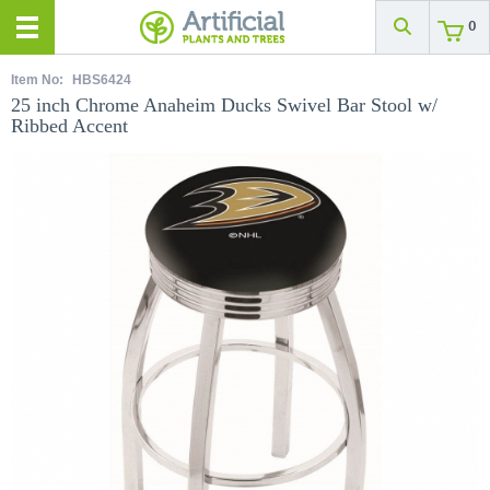
0
Item No:
HBS6424
25 inch Chrome Anaheim Ducks Swivel Bar Stool w/
Ribbed Accent