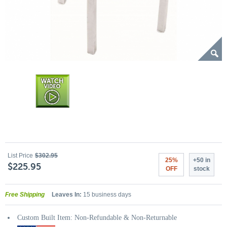
List Price
$302.95
25%
+50 in
$225.95
OFF
stock
Free Shipping
Leaves In:
15 business days
Custom Built Item: Non-Refundable & Non-Returnable