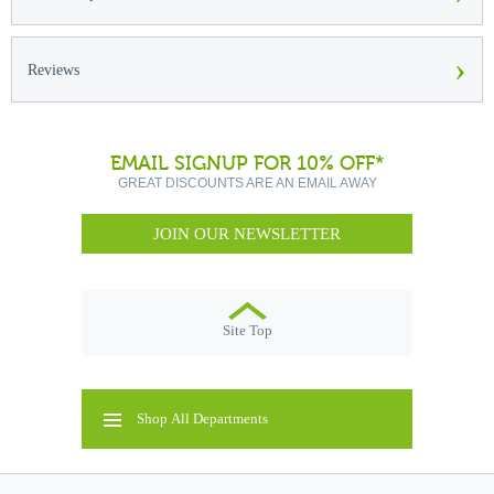
›
Reviews
EMAIL SIGNUP FOR 10% OFF*
GREAT DISCOUNTS ARE AN EMAIL AWAY
JOIN OUR NEWSLETTER
Site Top
Shop All Departments