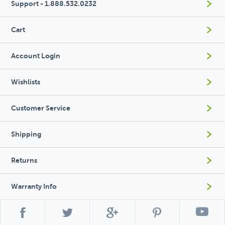
Support - 1.888.532.0232
Cart
Account Login
Wishlists
Customer Service
Shipping
Returns
Warranty Info