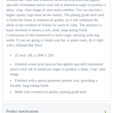
specially formulated epoxy-vinyl ink in numerous stages to produce a
sharp, crisp, clear image of your teams emblem. You can not find a
higher quality logo stool on the market. The plating grade steel used
to build the frame is commercial quality, so it will withstand the
abuse of the rowdiest of friends for years to come. The structure is
triple chromed to ensure a rich, sleek, long lasting finish.
Construction of this framework is built tough, utilizing solid mig
welds. If you are going to finish your bar or game room, do it right
with a Holland Bar Stool.
25 inch: 18L x 18W x 25H
Detailed screen print process that applies specially formulated
epoxy-vinyl ink in numerous stages to produce a sharp, crisp, clear
image
Finished with a epoxy-polyester powder coat, providing a
durable, long lasting finish
Made with commercial quality, plating grade steel
›
Product Specifications