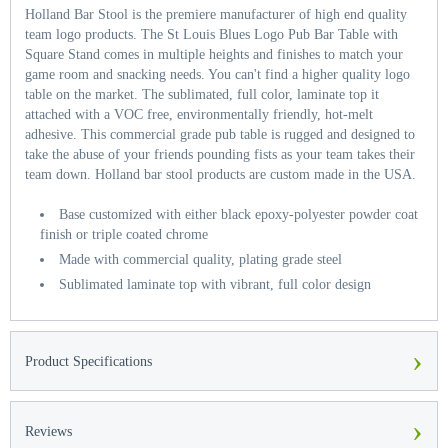
Holland Bar Stool is the premiere manufacturer of high end quality
team logo products. The St Louis Blues Logo Pub Bar Table with
Square Stand comes in multiple heights and finishes to match your
game room and snacking needs. You can't find a higher quality logo
table on the market. The sublimated, full color, laminate top it
attached with a VOC free, environmentally friendly, hot-melt
adhesive. This commercial grade pub table is rugged and designed to
take the abuse of your friends pounding fists as your team takes their
team down. Holland bar stool products are custom made in the USA.
Base customized with either black epoxy-polyester powder coat
finish or triple coated chrome
Made with commercial quality, plating grade steel
Sublimated laminate top with vibrant, full color design
›
Product Specifications
›
Reviews