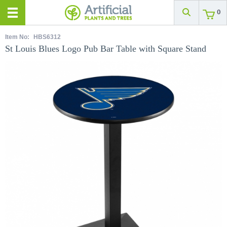
0
Item No:
HBS6312
St Louis Blues Logo Pub Bar Table with Square Stand