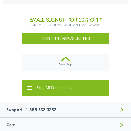
EMAIL SIGNUP FOR 10% OFF*
GREAT DISCOUNTS ARE AN EMAIL AWAY
JOIN OUR NEWSLETTER
Site Top
Shop All Departments
Support - 1.888.532.0232
Cart