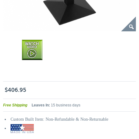
$406.95
Free Shipping
Leaves In:
15 business days
Custom Built Item: Non-Refundable & Non-Returnable