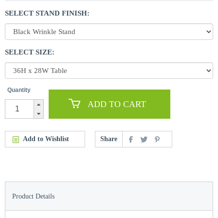
SELECT STAND FINISH:
SELECT SIZE:
Quantity
ADD TO CART
Add to Wishlist
Share
Product Details