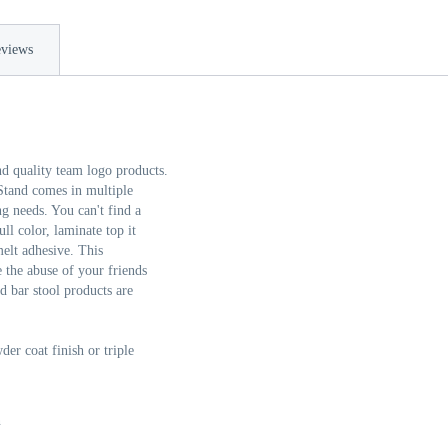
views
nd quality team logo products.
tand comes in multiple
g needs. You can't find a
ll color, laminate top it
elt adhesive. This
 the abuse of your friends
d bar stool products are
er coat finish or triple
n