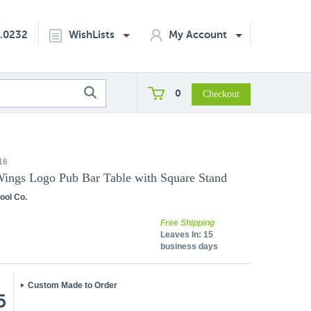
2.0232
WishLists
My Account
0
16
Wings Logo Pub Bar Table with Square Stand
ool Co.
Free Shipping
Leaves In:
15
business days
Custom Made to Order
5