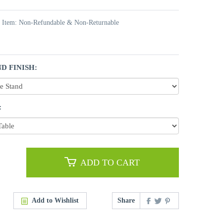
t Item: Non-Refundable & Non-Returnable
D FINISH:
:
ADD TO CART
Add to Wishlist
Share