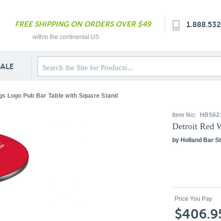
FREE SHIPPING ON ORDERS OVER $49
1.888.53
within the continental US
SALE
gs Logo Pub Bar Table with Square Stand
Item No:
HBS62
Detroit Red 
by Holland Bar St
Price You Pay
$406.9