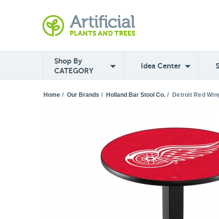
Shop By
Idea Center
CATEGORY
Home
/
Our Brands
/
Holland Bar Stool Co.
/
Detroit Red Win