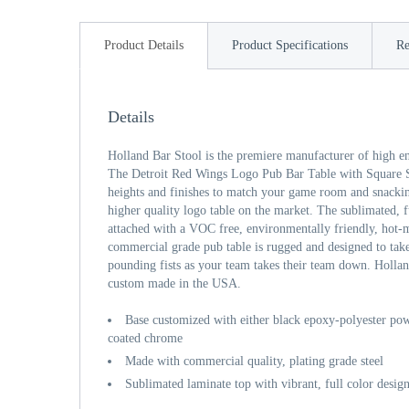
Product Details
Product Specifications
Re
Details
Holland Bar Stool is the premiere manufacturer of high e
The Detroit Red Wings Logo Pub Bar Table with Square S
heights and finishes to match your game room and snackin
higher quality logo table on the market. The sublimated, fu
attached with a VOC free, environmentally friendly, hot-m
commercial grade pub table is rugged and designed to take
pounding fists as your team takes their team down. Hollan
custom made in the USA.
Base customized with either black epoxy-polyester powd
coated chrome
Made with commercial quality, plating grade steel
Sublimated laminate top with vibrant, full color desig