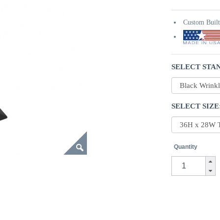
Custom Buil
SELECT STAN
SELECT SIZE
Quantity