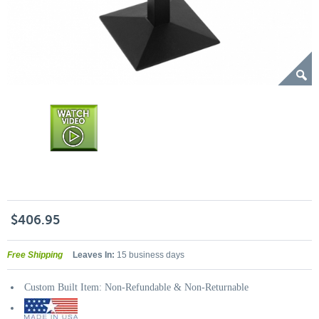
$406.95
Free Shipping
Leaves In:
15 business days
Custom Built Item: Non-Refundable & Non-Returnable