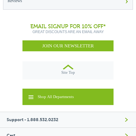
›
Reviews
EMAIL SIGNUP FOR 10% OFF*
GREAT DISCOUNTS ARE AN EMAIL AWAY
JOIN OUR NEWSLETTER
Site Top
Shop All Departments
Support - 1.888.532.0232
Cart