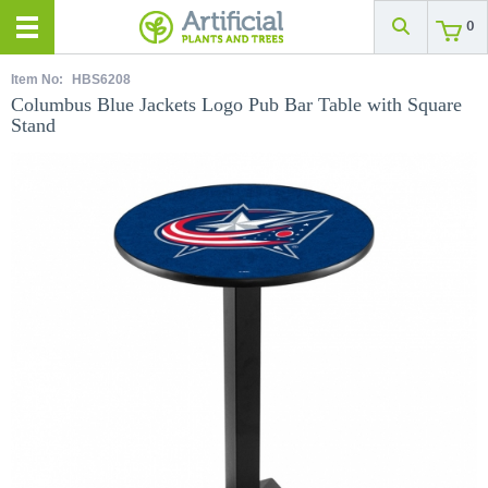
0
Item No:
HBS6208
Columbus Blue Jackets Logo Pub Bar Table with Square
Stand