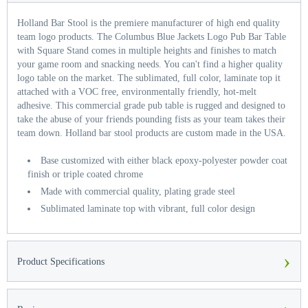
Holland Bar Stool is the premiere manufacturer of high end quality
team logo products. The Columbus Blue Jackets Logo Pub Bar Table
with Square Stand comes in multiple heights and finishes to match
your game room and snacking needs. You can't find a higher quality
logo table on the market. The sublimated, full color, laminate top it
attached with a VOC free, environmentally friendly, hot-melt
adhesive. This commercial grade pub table is rugged and designed to
take the abuse of your friends pounding fists as your team takes their
team down. Holland bar stool products are custom made in the USA.
Base customized with either black epoxy-polyester powder coat
finish or triple coated chrome
Made with commercial quality, plating grade steel
Sublimated laminate top with vibrant, full color design
›
Product Specifications