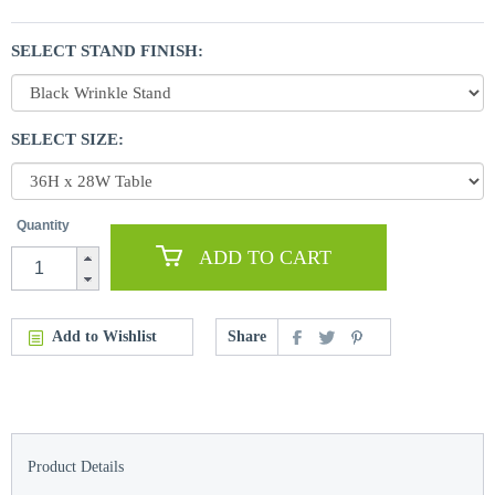
SELECT STAND FINISH:
SELECT SIZE:
Quantity
ADD TO CART
Add to Wishlist
Share
Product Details