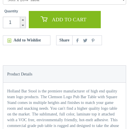
Quantity
ADD TO CART
Add to Wishlist
Share
Product Details
Holland Bar Stool is the premiere manufacturer of high end quality
team logo products. The Clemson Logo Pub Bar Table with Square
Stand comes in multiple heights and finishes to match your game
room and snacking needs. You can't find a higher quality logo table
on the market. The sublimated, full color, laminate top it attached
with a VOC free, environmentally friendly, hot-melt adhesive. This
commercial grade pub table is rugged and designed to take the abuse