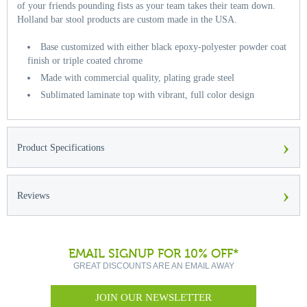
of your friends pounding fists as your team takes their team down.
Holland bar stool products are custom made in the USA.
Base customized with either black epoxy-polyester powder coat
finish or triple coated chrome
Made with commercial quality, plating grade steel
Sublimated laminate top with vibrant, full color design
›
Product Specifications
›
Reviews
EMAIL SIGNUP FOR 10% OFF*
GREAT DISCOUNTS ARE AN EMAIL AWAY
JOIN OUR NEWSLETTER