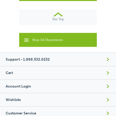
Site Top
Shop All Departments
Support - 1.888.532.0232
Cart
Account Login
Wishlists
Customer Service