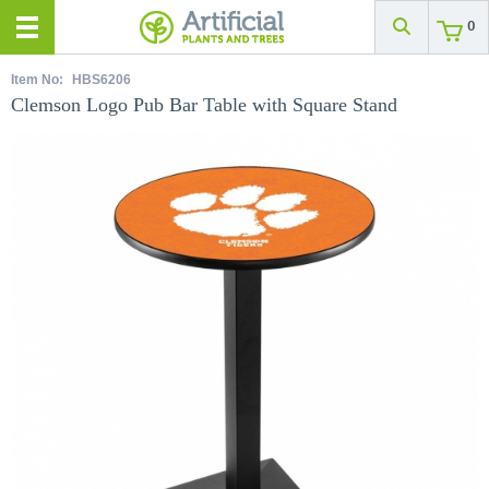
0
Item No:
HBS6206
Clemson Logo Pub Bar Table with Square Stand