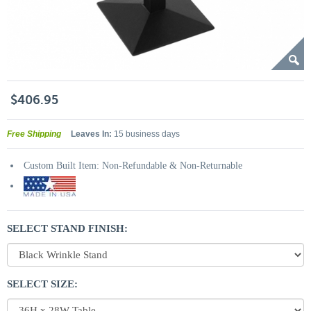
$406.95
Free Shipping
Leaves In:
15 business days
Custom Built Item: Non-Refundable & Non-Returnable
SELECT STAND FINISH:
SELECT SIZE: