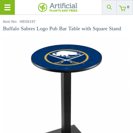
0
Item No:
HBS6197
Buffalo Sabres Logo Pub Bar Table with Square Stand