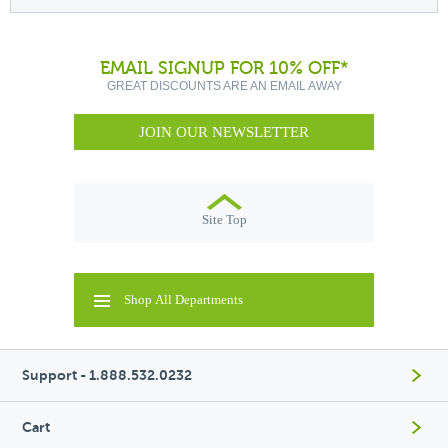
EMAIL SIGNUP FOR 10% OFF*
GREAT DISCOUNTS ARE AN EMAIL AWAY
JOIN OUR NEWSLETTER
Site Top
Shop All Departments
Support - 1.888.532.0232
Cart