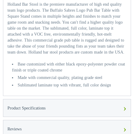
Holland Bar Stool is the premiere manufacturer of high end quality
team logo products. The Buffalo Sabres Logo Pub Bar Table with
Square Stand comes in multiple heights and finishes to match your
game room and snacking needs. You can't find a higher quality logo
table on the market. The sublimated, full color, laminate top it
attached with a VOC free, environmentally friendly, hot-melt
adhesive. This commercial grade pub table is rugged and designed to
take the abuse of your friends pounding fists as your team takes their
team down. Holland bar stool products are custom made in the USA.
Base customized with either black epoxy-polyester powder coat
finish or triple coated chrome
Made with commercial quality, plating grade steel
Sublimated laminate top with vibrant, full color design
›
Product Specifications
›
Reviews