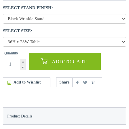
SELECT STAND FINISH:
SELECT SIZE:
Quantity
ADD TO CART
Add to Wishlist
Share
Product Details