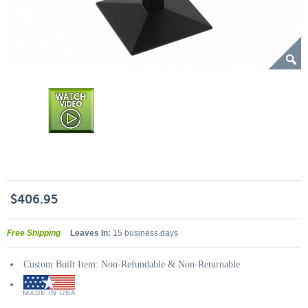
$406.95
Free Shipping
Leaves In:
15 business days
Custom Built Item: Non-Refundable & Non-Returnable