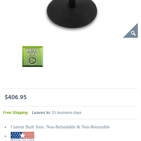
$406.95
Free Shipping
Leaves In:
15 business days
Custom Built Item: Non-Refundable & Non-Returnable