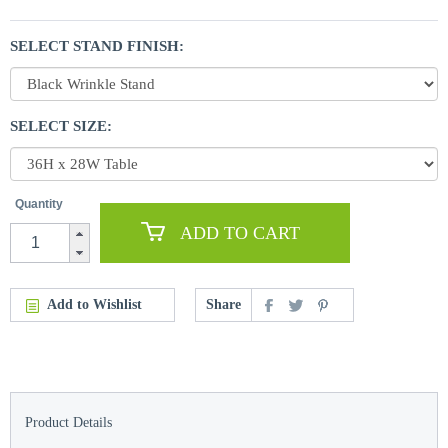
SELECT STAND FINISH:
SELECT SIZE:
Quantity
ADD TO CART
Add to Wishlist
Share
Product Details