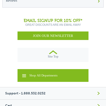
›
Reviews
EMAIL SIGNUP FOR 10% OFF*
GREAT DISCOUNTS ARE AN EMAIL AWAY
JOIN OUR NEWSLETTER
Site Top
Shop All Departments
Support - 1.888.532.0232
Cart