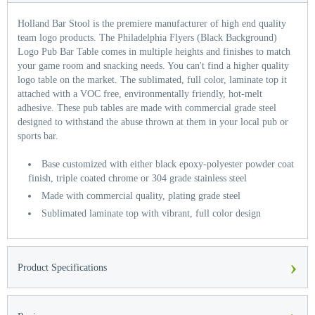
Holland Bar Stool is the premiere manufacturer of high end quality
team logo products. The Philadelphia Flyers (Black Background)
Logo Pub Bar Table comes in multiple heights and finishes to match
your game room and snacking needs. You can't find a higher quality
logo table on the market. The sublimated, full color, laminate top it
attached with a VOC free, environmentally friendly, hot-melt
adhesive. These pub tables are made with commercial grade steel
designed to withstand the abuse thrown at them in your local pub or
sports bar.
Base customized with either black epoxy-polyester powder coat
finish, triple coated chrome or 304 grade stainless steel
Made with commercial quality, plating grade steel
Sublimated laminate top with vibrant, full color design
›
Product Specifications