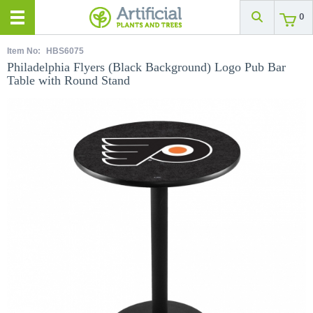
0
Item No:
HBS6075
Philadelphia Flyers (Black Background) Logo Pub Bar
Table with Round Stand