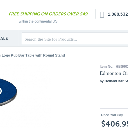
FREE SHIPPING ON ORDERS OVER $49
1.888.53
within the continental US
SALE
 Logo Pub Bar Table with Round Stand
Item No:
HBS60
Edmonton Oil
by Holland Bar St
Price You Pay
$406.9