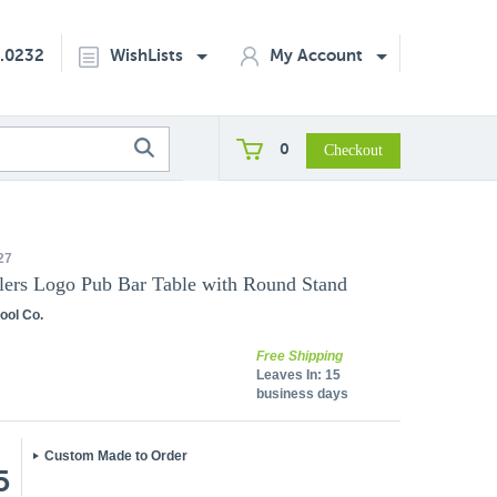
2.0232
WishLists
My Account
0
27
ers Logo Pub Bar Table with Round Stand
ool Co.
Free Shipping
Leaves In:
15
business days
Custom Made to Order
5