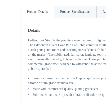
Product Details
Product Specifications
Re
Details
Holland Bar Stool is the premiere manufacturer of high e
The Edmonton Oilers Logo Pub Bar Table comes in multipl
match your game room and snacking needs. You can't find 
on the market. The sublimated, full color, laminate top it
environmentally friendly, hot-melt adhesive. These pub ta
commercial grade steel designed to withstand the abuse th
pub or sports bar.
Base customized with either black epoxy-polyester powd
chrome or 304 grade stainless steel
Made with commercial quality, plating grade steel
Sublimated laminate top with vibrant, full color desig