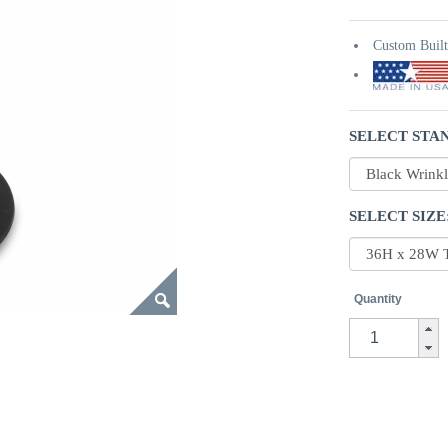
Custom Buil
SELECT STAN
SELECT SIZE
Quantity