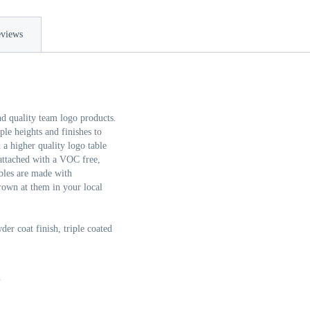
views
nd quality team logo products.
e heights and finishes to
a higher quality logo table
 attached with a VOC free,
bles are made with
rown at them in your local
er coat finish, triple coated
n