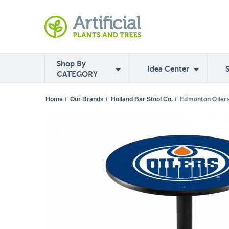
Shop By
Idea Center
CATEGORY
Home
/
Our Brands
/
Holland Bar Stool Co.
/
Edmonton Oilers