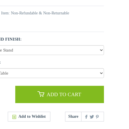
t Item: Non-Refundable & Non-Returnable
D FINISH:
:
ADD TO CART
Add to Wishlist
Share