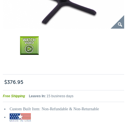
$376.95
Free Shipping
Leaves In:
15 business days
Custom Built Item: Non-Refundable & Non-Returnable