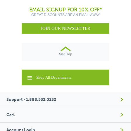
EMAIL SIGNUP FOR 10% OFF*
GREAT DISCOUNTS ARE AN EMAIL AWAY
JOIN OUR NEWSLETTER
Site Top
Shop All Departments
Support - 1.888.532.0232
Cart
Account Login