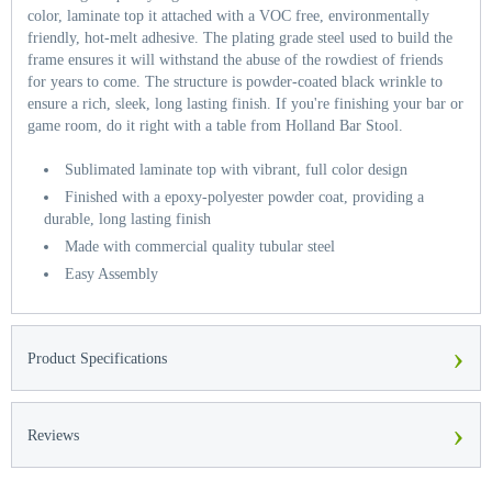
color, laminate top it attached with a VOC free, environmentally
friendly, hot-melt adhesive. The plating grade steel used to build the
frame ensures it will withstand the abuse of the rowdiest of friends
for years to come. The structure is powder-coated black wrinkle to
ensure a rich, sleek, long lasting finish. If you're finishing your bar or
game room, do it right with a table from Holland Bar Stool.
Sublimated laminate top with vibrant, full color design
Finished with a epoxy-polyester powder coat, providing a
durable, long lasting finish
Made with commercial quality tubular steel
Easy Assembly
›
Product Specifications
›
Reviews