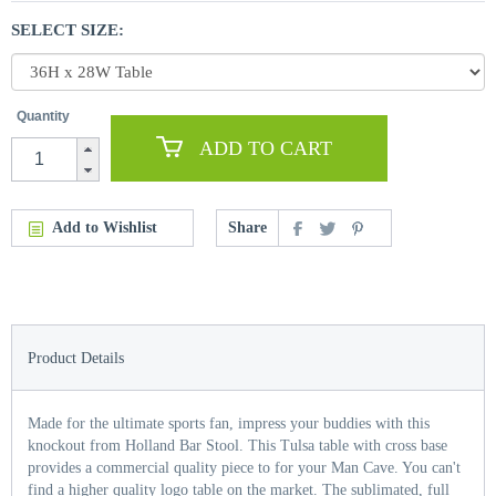
SELECT SIZE:
Quantity
ADD TO CART
Add to Wishlist
Share
Product Details
Made for the ultimate sports fan, impress your buddies with this
knockout from Holland Bar Stool. This Tulsa table with cross base
provides a commercial quality piece to for your Man Cave. You can't
find a higher quality logo table on the market. The sublimated, full