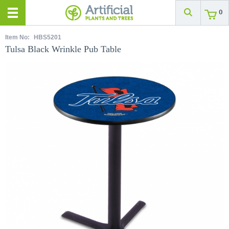
0
Item No:
HBS5201
Tulsa Black Wrinkle Pub Table