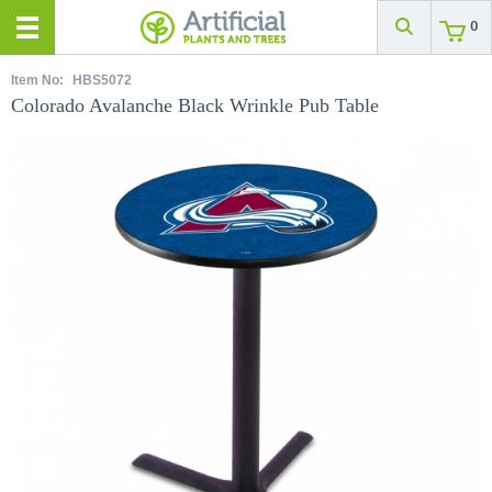
0
Item No:
HBS5072
Colorado Avalanche Black Wrinkle Pub Table