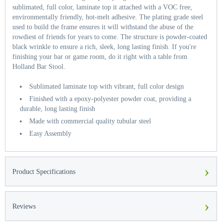
sublimated, full color, laminate top it attached with a VOC free,
environmentally friendly, hot-melt adhesive. The plating grade steel
used to build the frame ensures it will withstand the abuse of the
rowdiest of friends for years to come. The structure is powder-coated
black wrinkle to ensure a rich, sleek, long lasting finish. If you're
finishing your bar or game room, do it right with a table from
Holland Bar Stool.
Sublimated laminate top with vibrant, full color design
Finished with a epoxy-polyester powder coat, providing a
durable, long lasting finish
Made with commercial quality tubular steel
Easy Assembly
›
Product Specifications
›
Reviews