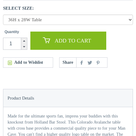
SELECT SIZE:
Quantity
ADD TO CART
Add to Wishlist
Share
Product Details
Made for the ultimate sports fan, impress your buddies with this
knockout from Holland Bar Stool. This Colorado Avalanche table
with cross base provides a commercial quality piece to for your Man
Cave. You can't find a higher quality logo table on the market. The