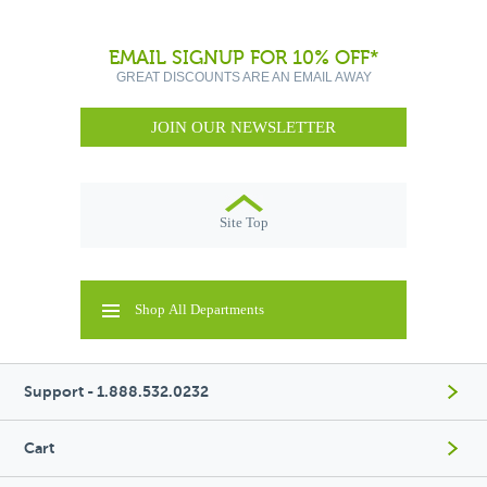
EMAIL SIGNUP FOR 10% OFF*
GREAT DISCOUNTS ARE AN EMAIL AWAY
JOIN OUR NEWSLETTER
Site Top
Shop All Departments
Support - 1.888.532.0232
Cart