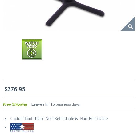
$376.95
Free Shipping
Leaves In:
15 business days
Custom Built Item: Non-Refundable & Non-Returnable