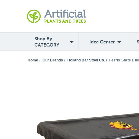
Shop By
Idea Center
CATEGORY
Home
/
Our Brands
/
Holland Bar Stool Co.
/
Ferris State Bil