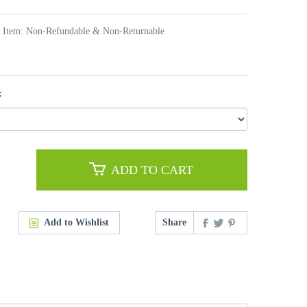
t Item: Non-Refundable & Non-Returnable
:
ADD TO CART
Add to Wishlist
Share