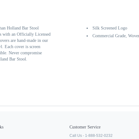
than Holland Bar Stool
Silk Screened Logo
s with an Officially Licensed
Commercial Grade, Woven
 covers are hand-made in our
l. Each cover is screen
ssible. Never compromise
lland Bar Stool.
ks
Customer Service
Call Us - 1-888-532-0232