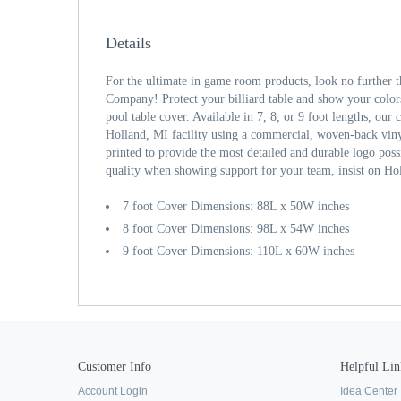
Details
For the ultimate in game room products, look no further 
Company! Protect your billiard table and show your color
pool table cover. Available in 7, 8, or 9 foot lengths, our
Holland, MI facility using a commercial, woven-back viny
printed to provide the most detailed and durable logo po
quality when showing support for your team, insist on Ho
7 foot Cover Dimensions: 88L x 50W inches
8 foot Cover Dimensions: 98L x 54W inches
9 foot Cover Dimensions: 110L x 60W inches
Customer Info
Helpful Lin
Account Login
Idea Center