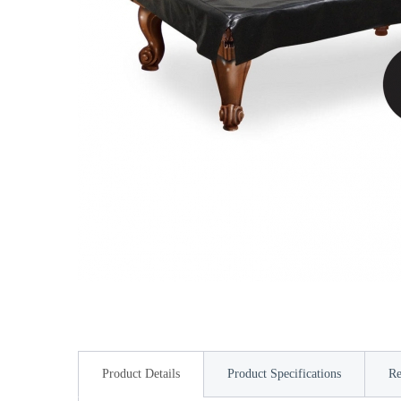
Product Details
Product Specifications
Re