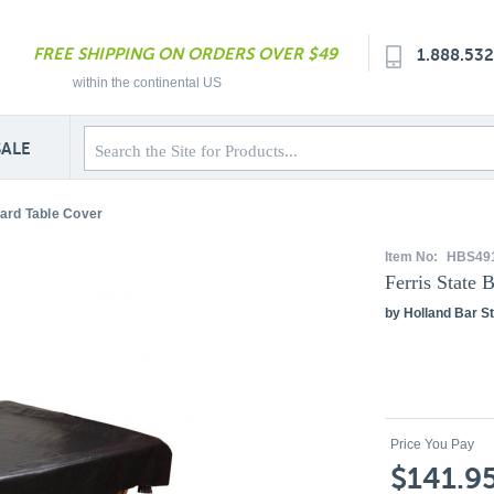
FREE SHIPPING ON ORDERS OVER $49
1.888.53
within the continental US
SALE
liard Table Cover
Item No:
HBS49
Ferris State 
by Holland Bar St
Price You Pay
$141.9