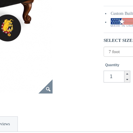
Custom Buil
SELECT SIZE
Quantity
views