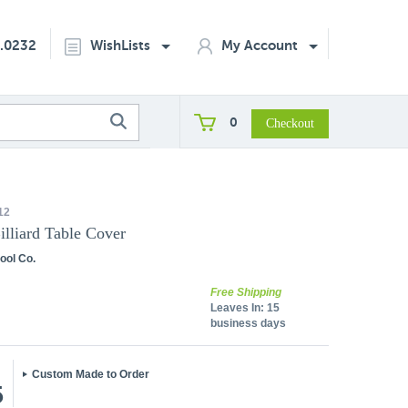
2.0232
WishLists
My Account
0
12
Billiard Table Cover
ool Co.
Free Shipping
Leaves In:
15
business days
Custom Made to Order
5