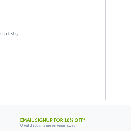
 back vinyl
EMAIL SIGNUP FOR 10% OFF*
Great discounts are an email away