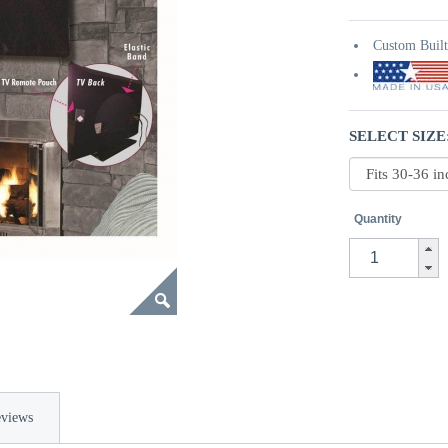
Custom Buil
SELECT SIZE
Quantity
views