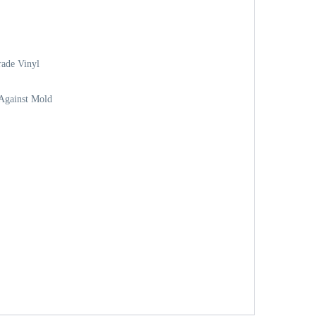
ade Vinyl
 Against Mold