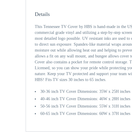
Details
This Tennessee TV Cover by HBS is hand-made in the USA
commercial grade vinyl and utilizing a step-by-step screen
most detailed logo possible. UV resistant inks are used to 
to direct sun exposure. Spandex-like material wraps aroun
moisture out while allowing heat out and helping to prev
allows a fit on any wall mount, and bungee allows cover 
Cover also contains a pocket for remote control storage. T
Licensed, so you can show your pride while protecting y
nature. Keep your TV protected and support your team wi
HBS! Fits TV sizes 30 inches to 65 inches.
30-36 inch TV Cover Dimensions: 35W x 25H inches
40-46 inch TV Cover Dimensions: 46W x 28H inches
50-56 inch TV Cover Dimensions: 55W x 31H inches
60-65 inch TV Cover Dimensions: 60W x 37H inches