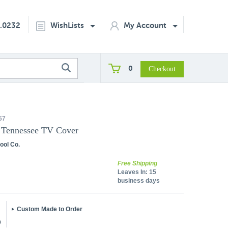
2.0232
WishLists
My Account
0
57
f Tennessee TV Cover
ool Co.
Free Shipping
Leaves In:
15
business days
Custom Made to Order
5