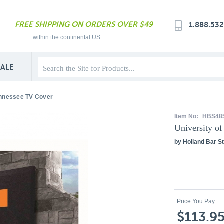
FREE SHIPPING ON ORDERS OVER $49
1.888.53
within the continental US
SALE
ennessee TV Cover
Item No:
HBS48
University o
by Holland Bar St
Price You Pay
$113.9