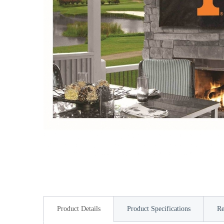
Product Details
Product Specifications
Re