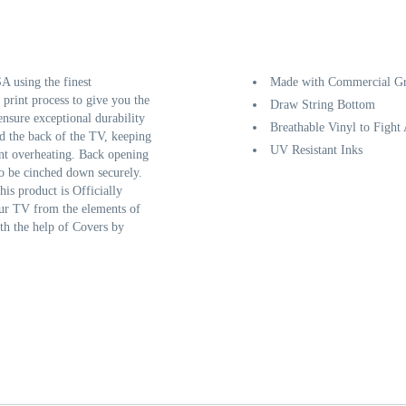
 using the finest
Made with Commercial Gr
 print process to give you the
Draw String Bottom
ensure exceptional durability
Breathable Vinyl to Fight
d the back of the TV, keeping
UV Resistant Inks
ent overheating. Back opening
to be cinched down securely.
his product is Officially
our TV from the elements of
th the help of Covers by