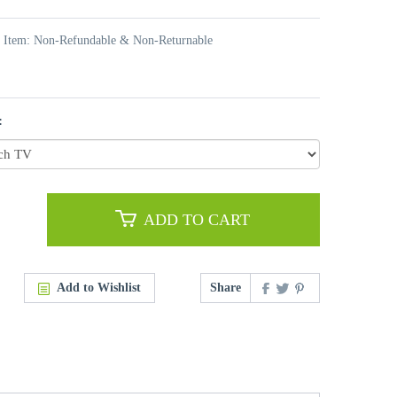
t Item: Non-Refundable & Non-Returnable
:
ADD TO CART
Add to Wishlist
Share