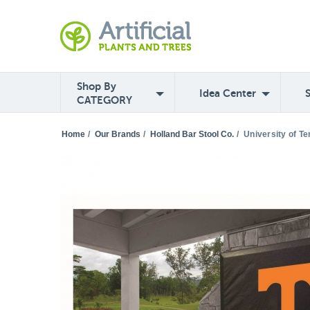
Shop By
Idea Center
CATEGORY
Home
/
Our Brands
/
Holland Bar Stool Co.
/
University of T