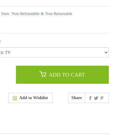
t Item: Non-Refundable & Non-Returnable
:
ADD TO CART
Add to Wishlist
Share