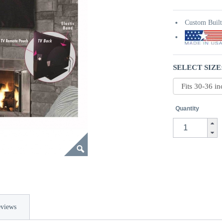
Custom Buil
SELECT SIZE
Quantity
views