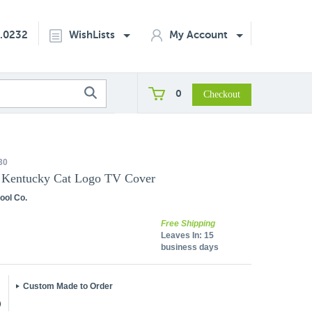
2.0232
WishLists
My Account
0
30
f Kentucky Cat Logo TV Cover
ool Co.
Free Shipping
Leaves In:
15
business days
Custom Made to Order
5