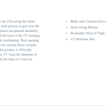
the USA using the finest
Made with Commercial Gr
 print process to give you the
Draw String Bottom
ensure exceptional durability
Breathable Vinyl to Fight
d the back of the TV, keeping
UV Resistant Inks
ent overheating. Back opening
to be cinched down securely.
his product is Officially
our TV from the elements of
th the help of Covers by