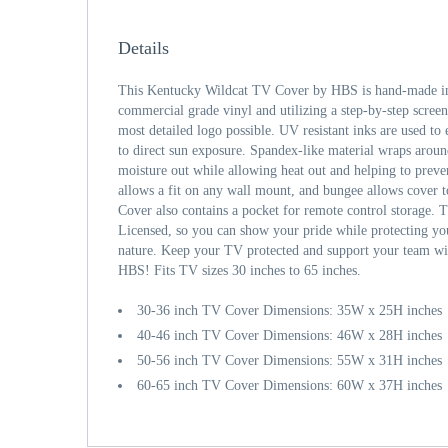
Details
This Kentucky Wildcat TV Cover by HBS is hand-made in 
commercial grade vinyl and utilizing a step-by-step screen
most detailed logo possible. UV resistant inks are used to 
to direct sun exposure. Spandex-like material wraps aroun
moisture out while allowing heat out and helping to prev
allows a fit on any wall mount, and bungee allows cover 
Cover also contains a pocket for remote control storage. T
Licensed, so you can show your pride while protecting y
nature. Keep your TV protected and support your team wi
HBS! Fits TV sizes 30 inches to 65 inches.
30-36 inch TV Cover Dimensions: 35W x 25H inches
40-46 inch TV Cover Dimensions: 46W x 28H inches
50-56 inch TV Cover Dimensions: 55W x 31H inches
60-65 inch TV Cover Dimensions: 60W x 37H inches