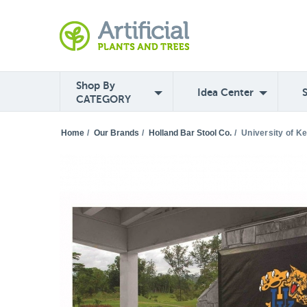
Shop By
Idea Center
CATEGORY
Home
/
Our Brands
/
Holland Bar Stool Co.
/
University of K