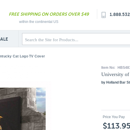
FREE SHIPPING ON ORDERS OVER $49
1.888.53
within the continental US
SALE
entucky Cat Logo TV Cover
Item No:
HBS48
University o
by Holland Bar St
Price You Pay
$113.9