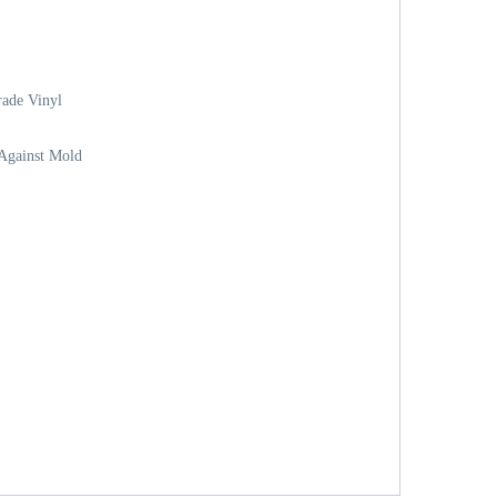
ade Vinyl
 Against Mold