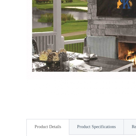
Product Details
Product Specifications
Re