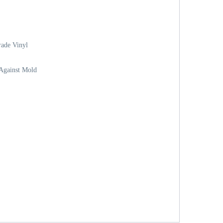
ade Vinyl
 Against Mold