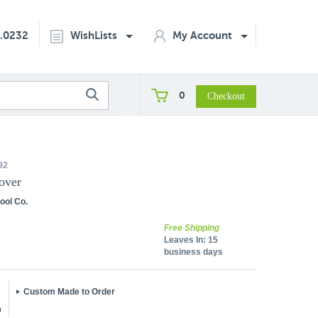
2.0232
WishLists
My Account
0
92
over
ool Co.
Free Shipping
Leaves In:
15
business days
Custom Made to Order
5