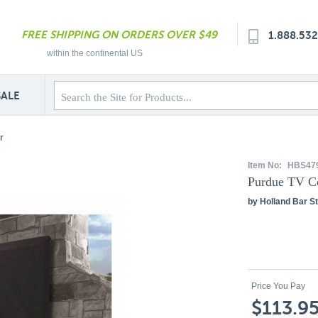
FREE SHIPPING ON ORDERS OVER $49
1.888.53
within the continental US
SALE
r
Item No:
HBS47
Purdue TV C
by Holland Bar St
Price You Pay
$113.9