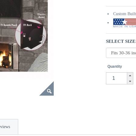
Custom Buil
SELECT SIZE
Quantity
views