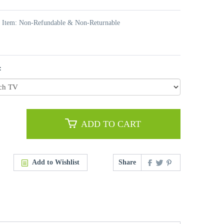
t Item: Non-Refundable & Non-Returnable
:
ADD TO CART
Add to Wishlist
Share