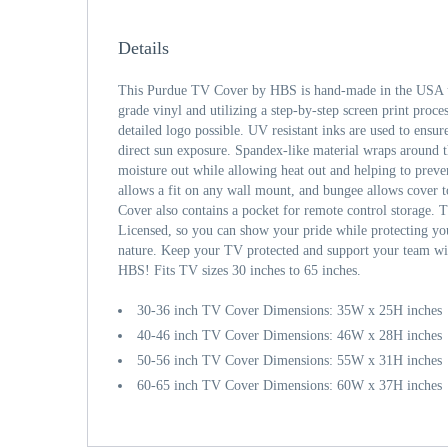
Details
This Purdue TV Cover by HBS is hand-made in the USA u
grade vinyl and utilizing a step-by-step screen print proce
detailed logo possible. UV resistant inks are used to ensur
direct sun exposure. Spandex-like material wraps around 
moisture out while allowing heat out and helping to prev
allows a fit on any wall mount, and bungee allows cover 
Cover also contains a pocket for remote control storage. T
Licensed, so you can show your pride while protecting y
nature. Keep your TV protected and support your team wi
HBS! Fits TV sizes 30 inches to 65 inches.
30-36 inch TV Cover Dimensions: 35W x 25H inches
40-46 inch TV Cover Dimensions: 46W x 28H inches
50-56 inch TV Cover Dimensions: 55W x 31H inches
60-65 inch TV Cover Dimensions: 60W x 37H inches