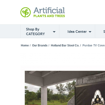
Shop By
Idea Center
CATEGORY
Home
/
Our Brands
/
Holland Bar Stool Co.
/
Purdue TV Cove