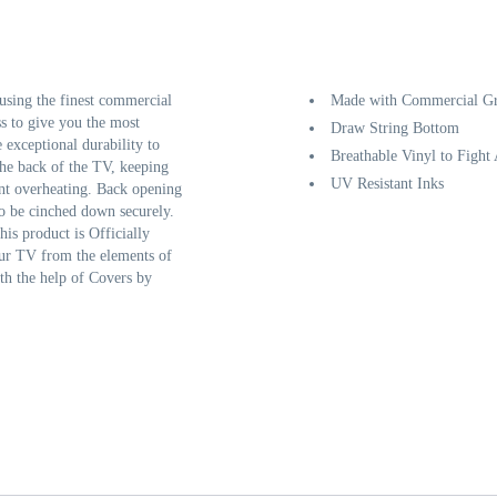
sing the finest commercial
Made with Commercial Gr
ss to give you the most
Draw String Bottom
e exceptional durability to
Breathable Vinyl to Fight
the back of the TV, keeping
UV Resistant Inks
ent overheating. Back opening
to be cinched down securely.
his product is Officially
our TV from the elements of
th the help of Covers by