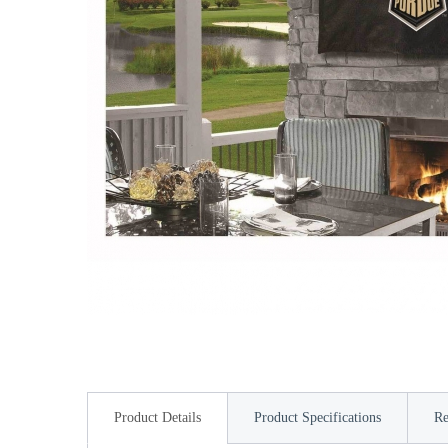
Product Details
Product Specifications
Re