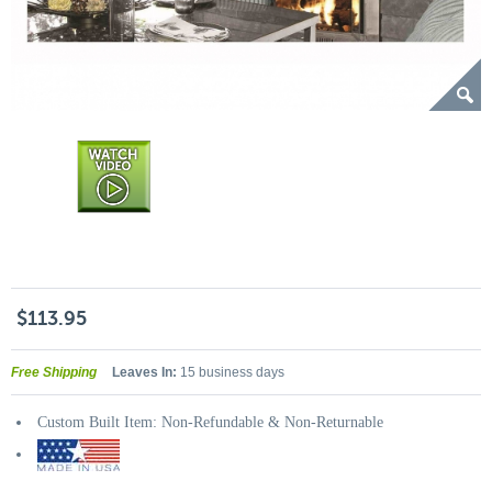
$113.95
Free Shipping
Leaves In:
15 business days
Custom Built Item: Non-Refundable & Non-Returnable