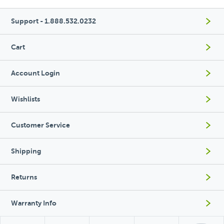
Support - 1.888.532.0232
Cart
Account Login
Wishlists
Customer Service
Shipping
Returns
Warranty Info