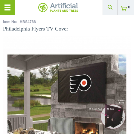
0
Item No:
HBS4788
Philadelphia Flyers TV Cover