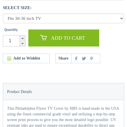
SELECT SIZE:
Quantity
ADD TO CART
Add to Wishlist
Share
Product Details
This Philadelphia Flyers TV Cover by HBS is hand-made in the USA
using the finest commercial grade vinyl and utilizing a step-by-step
screen print process to give you the most detailed logo possible. UV
resistant inks are used to ensure exceptional durability to direct sun