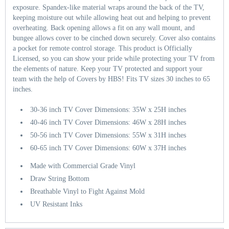
exposure. Spandex-like material wraps around the back of the TV,
keeping moisture out while allowing heat out and helping to prevent
overheating. Back opening allows a fit on any wall mount, and
bungee allows cover to be cinched down securely. Cover also contains
a pocket for remote control storage. This product is Officially
Licensed, so you can show your pride while protecting your TV from
the elements of nature. Keep your TV protected and support your
team with the help of Covers by HBS! Fits TV sizes 30 inches to 65
inches.
30-36 inch TV Cover Dimensions: 35W x 25H inches
40-46 inch TV Cover Dimensions: 46W x 28H inches
50-56 inch TV Cover Dimensions: 55W x 31H inches
60-65 inch TV Cover Dimensions: 60W x 37H inches
Made with Commercial Grade Vinyl
Draw String Bottom
Breathable Vinyl to Fight Against Mold
UV Resistant Inks