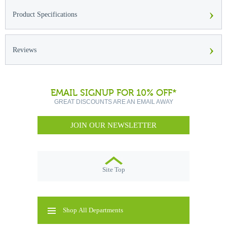
›
Product Specifications
›
Reviews
EMAIL SIGNUP FOR 10% OFF*
GREAT DISCOUNTS ARE AN EMAIL AWAY
JOIN OUR NEWSLETTER
Site Top
Shop All Departments