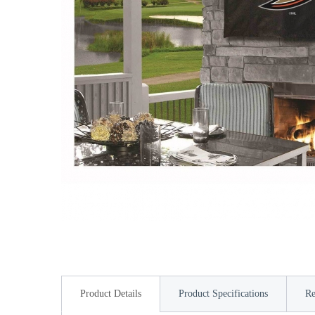
Product Details
Product Specifications
Re