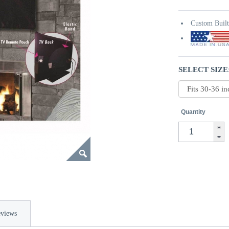
Custom Buil
SELECT SIZE
Quantity
views