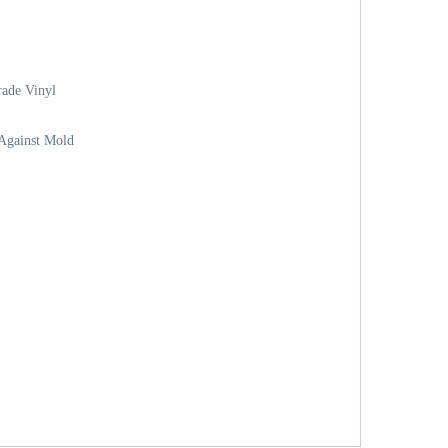
ade Vinyl
 Against Mold