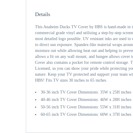
Details
This Anaheim Ducks TV Cover by HBS is hand-made in th
commercial grade vinyl and utilizing a step-by-step screen
most detailed logo possible. UV resistant inks are used to 
to direct sun exposure. Spandex-like material wraps aroun
moisture out while allowing heat out and helping to prev
allows a fit on any wall mount, and bungee allows cover 
Cover also contains a pocket for remote control storage. T
Licensed, so you can show your pride while protecting y
nature. Keep your TV protected and support your team wi
HBS! Fits TV sizes 30 inches to 65 inches.
30-36 inch TV Cover Dimensions: 35W x 25H inches
40-46 inch TV Cover Dimensions: 46W x 28H inches
50-56 inch TV Cover Dimensions: 55W x 31H inches
60-65 inch TV Cover Dimensions: 60W x 37H inches