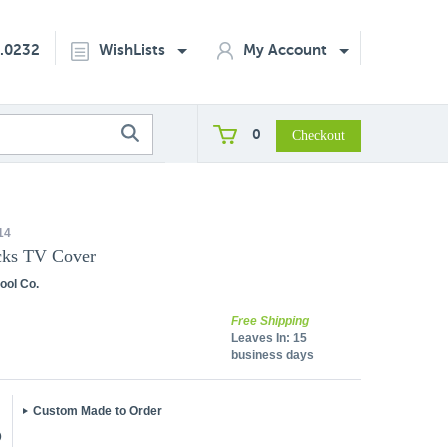
2.0232
WishLists
My Account
0
14
ks TV Cover
ool Co.
Free Shipping
Leaves In:
15
business days
Custom Made to Order
5