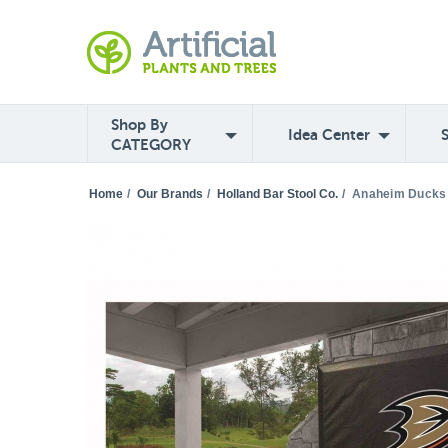
Shop By
Idea Center
CATEGORY
Home
/
Our Brands
/
Holland Bar Stool Co.
/
Anaheim Ducks