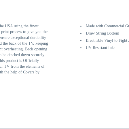
e USA using the finest
Made with Commercial Gr
 print process to give you the
Draw String Bottom
ensure exceptional durability
Breathable Vinyl to Fight
d the back of the TV, keeping
UV Resistant Inks
ent overheating. Back opening
to be cinched down securely.
his product is Officially
our TV from the elements of
th the help of Covers by