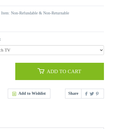
t Item: Non-Refundable & Non-Returnable
:
ADD TO CART
Add to Wishlist
Share