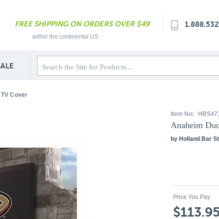
FREE SHIPPING ON ORDERS OVER $49
1.888.53
within the continental US
SALE
 TV Cover
Item No:
HBS47
Anaheim Duc
by Holland Bar St
Price You Pay
$113.9