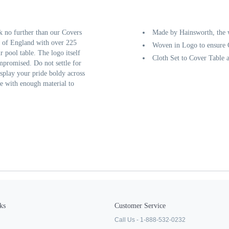
k no further than our Covers
Made by Hainsworth, the w
 of England with over 225
Woven in Logo to ensure C
r pool table. The logo itself
Cloth Set to Cover Table 
ompromised. Do not settle for
isplay your pride boldy across
e with enough material to
ks
Customer Service
Call Us - 1-888-532-0232