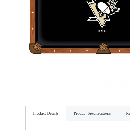
Product Details
Product Specifications
Re