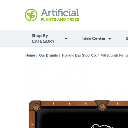
Shop By
Idea Center
CATEGORY
Home
/
Our Brands
/
Holland Bar Stool Co.
/
Pittsburgh Peng