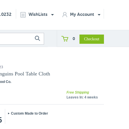
2.0232
WishLists
My Account
0
23
nguins Pool Table Cloth
ool Co.
Free Shipping
Leaves In:
4 weeks
Custom Made to Order
5