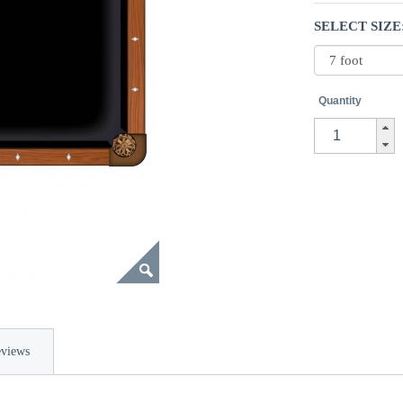
SELECT SIZE
Quantity
views