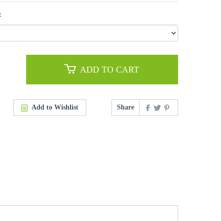
:
ADD TO CART
Add to Wishlist
Share