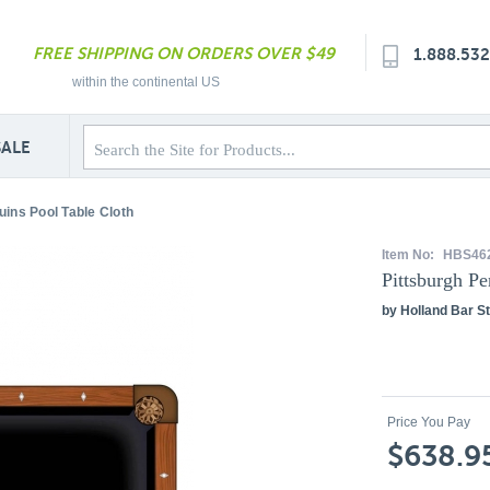
FREE SHIPPING ON ORDERS OVER $49
1.888.53
within the continental US
SALE
uins Pool Table Cloth
Item No:
HBS46
Pittsburgh Pe
by Holland Bar St
Price You Pay
$638.9