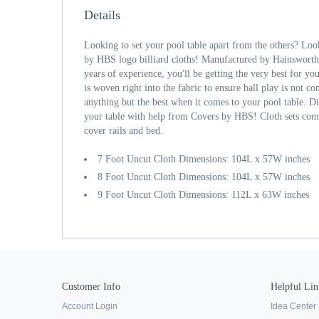
Details
Looking to set your pool table apart from the others? Loo
by HBS logo billiard cloths! Manufactured by Hainsworth
years of experience, you'll be getting the very best for you
is woven right into the fabric to ensure ball play is not c
anything but the best when it comes to your pool table. D
your table with help from Covers by HBS! Cloth sets com
cover rails and bed.
7 Foot Uncut Cloth Dimensions: 104L x 57W inches
8 Foot Uncut Cloth Dimensions: 104L x 57W inches
9 Foot Uncut Cloth Dimensions: 112L x 63W inches
Customer Info
Helpful Lin
Account Login
Idea Center