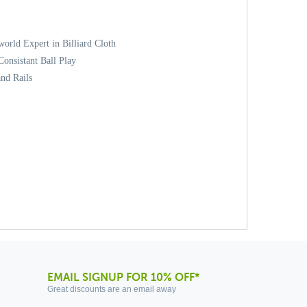
orld Expert in Billiard Cloth
onsistant Ball Play
and Rails
EMAIL SIGNUP FOR 10% OFF*
Great discounts are an email away