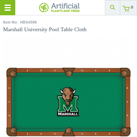
0
Item No:
HBS4598
Marshall University Pool Table Cloth