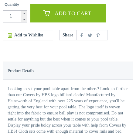
Quantity
ADD TO CART
Add to Wishlist
Share
Product Details
Looking to set your pool table apart from the others? Look no further
than our Covers by HBS logo billiard cloths! Manufactured by
Hainsworth of England with over 225 years of experience, you'll be
getting the very best for your pool table. The logo itself is woven
right into the fabric to ensure ball play is not compromised. Do not
settle for anything but the best when it comes to your pool table.
Display your pride boldy across your table with help from Covers by
HBS! Cloth sets come with enough material to cover rails and bed.