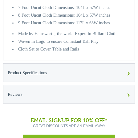
7 Foot Uncut Cloth Dimensions: 104L x 57W inches
8 Foot Uncut Cloth Dimensions: 104L x 57W inches
9 Foot Uncut Cloth Dimensions: 112L x 63W inches
Made by Hainsworth, the world Expert in Billiard Cloth
Woven in Logo to ensure Consistant Ball Play
Cloth Set to Cover Table and Rails
›
Product Specifications
›
Reviews
EMAIL SIGNUP FOR 10% OFF*
GREAT DISCOUNTS ARE AN EMAIL AWAY