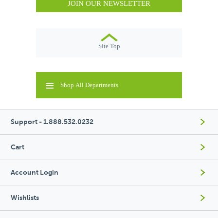
JOIN OUR NEWSLETTER
Site Top
Shop All Departments
Support - 1.888.532.0232
Cart
Account Login
Wishlists