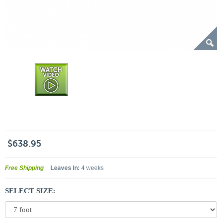
$638.95
Free Shipping
Leaves In:
4 weeks
SELECT SIZE: