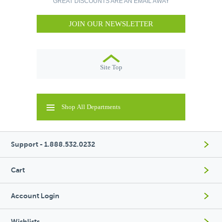
GREAT DISCOUNTS ARE AN EMAIL AWAY
JOIN OUR NEWSLETTER
Site Top
Shop All Departments
Support - 1.888.532.0232
Cart
Account Login
Wishlists