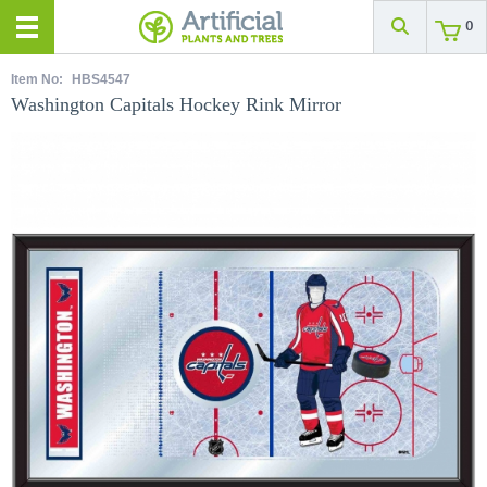
0
Item No:
HBS4547
Washington Capitals Hockey Rink Mirror