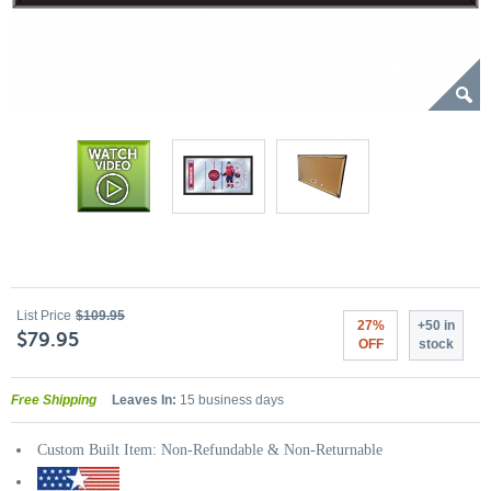
List Price
$109.95
27%
+50 in
$79.95
OFF
stock
Free Shipping
Leaves In:
15 business days
Custom Built Item: Non-Refundable & Non-Returnable