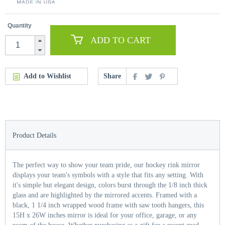
Quantity
ADD TO CART
Add to Wishlist
Share
Product Details
The perfect way to show your team pride, our hockey rink mirror
displays your team's symbols with a style that fits any setting. With
it's simple but elegant design, colors burst through the 1/8 inch thick
glass and are highlighted by the mirrored accents. Framed with a
black, 1 1/4 inch wrapped wood frame with saw tooth hangers, this
15H x 26W inches mirror is ideal for your office, garage, or any