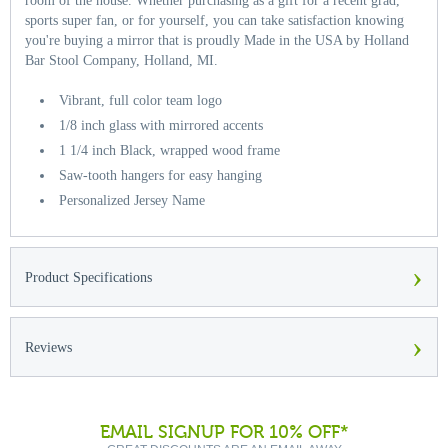
room of the house. Whether purchasing as a gift for a recent grad,
sports super fan, or for yourself, you can take satisfaction knowing
you're buying a mirror that is proudly Made in the USA by Holland
Bar Stool Company, Holland, MI.
Vibrant, full color team logo
1/8 inch glass with mirrored accents
1 1/4 inch Black, wrapped wood frame
Saw-tooth hangers for easy hanging
Personalized Jersey Name
›
Product Specifications
›
Reviews
EMAIL SIGNUP FOR 10% OFF*