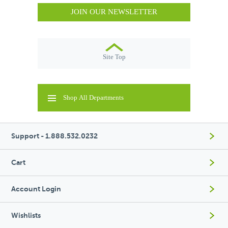
JOIN OUR NEWSLETTER
Site Top
Shop All Departments
Support - 1.888.532.0232
Cart
Account Login
Wishlists