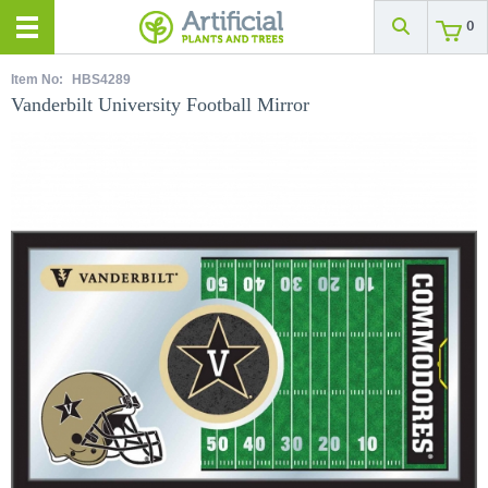
0
Item No:
HBS4289
Vanderbilt University Football Mirror