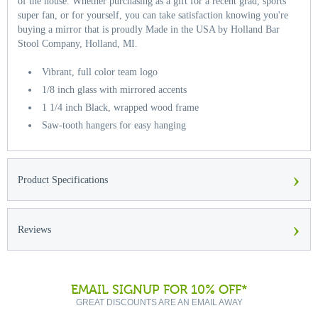
of the house. Whether purchasing as a gift for a recent grad, sports
super fan, or for yourself, you can take satisfaction knowing you're
buying a mirror that is proudly Made in the USA by Holland Bar
Stool Company, Holland, MI.
Vibrant, full color team logo
1/8 inch glass with mirrored accents
1 1/4 inch Black, wrapped wood frame
Saw-tooth hangers for easy hanging
›
Product Specifications
›
Reviews
EMAIL SIGNUP FOR 10% OFF*
GREAT DISCOUNTS ARE AN EMAIL AWAY