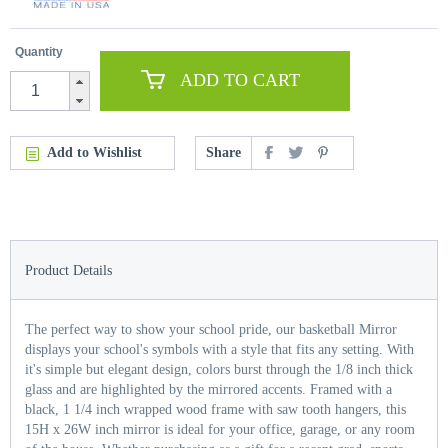
Quantity
ADD TO CART
Add to Wishlist
Share
Product Details
The perfect way to show your school pride, our basketball Mirror
displays your school's symbols with a style that fits any setting. With
it's simple but elegant design, colors burst through the 1/8 inch thick
glass and are highlighted by the mirrored accents. Framed with a
black, 1 1/4 inch wrapped wood frame with saw tooth hangers, this
15H x 26W inch mirror is ideal for your office, garage, or any room