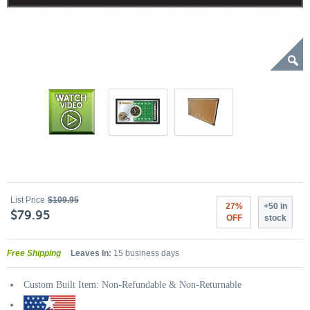
List Price
$109.95
27%
+50 in
$79.95
OFF
stock
Free Shipping
Leaves In:
15 business days
Custom Built Item: Non-Refundable & Non-Returnable