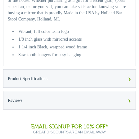
of the house. Whether purchasing as a gift for a recent grad, sports
super fan, or for yourself, you can take satisfaction knowing you're
buying a mirror that is proudly Made in the USA by Holland Bar
Stool Company, Holland, MI.
Vibrant, full color team logo
1/8 inch glass with mirrored accents
1 1/4 inch Black, wrapped wood frame
Saw-tooth hangers for easy hanging
›
Product Specifications
›
Reviews
EMAIL SIGNUP FOR 10% OFF*
GREAT DISCOUNTS ARE AN EMAIL AWAY