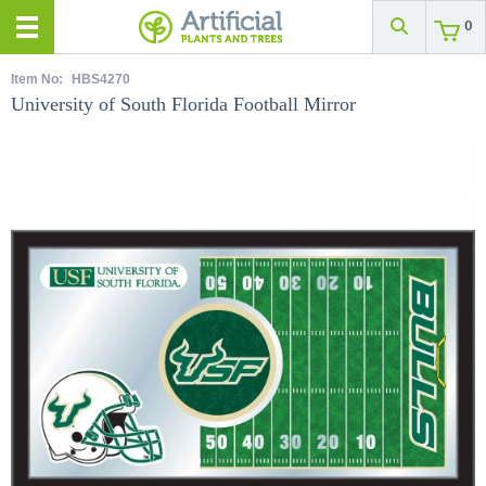
0
Item No:
HBS4270
University of South Florida Football Mirror