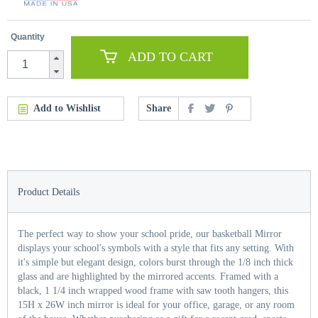
Quantity
ADD TO CART
Add to Wishlist
Share
Product Details
The perfect way to show your school pride, our basketball Mirror
displays your school's symbols with a style that fits any setting. With
it's simple but elegant design, colors burst through the 1/8 inch thick
glass and are highlighted by the mirrored accents. Framed with a
black, 1 1/4 inch wrapped wood frame with saw tooth hangers, this
15H x 26W inch mirror is ideal for your office, garage, or any room