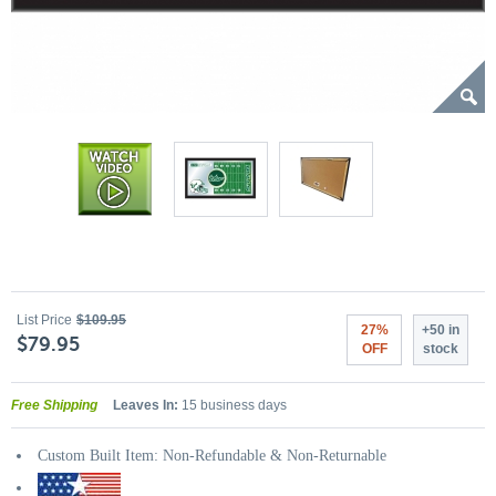
List Price
$109.95
27%
+50 in
$79.95
OFF
stock
Free Shipping
Leaves In:
15 business days
Custom Built Item: Non-Refundable & Non-Returnable