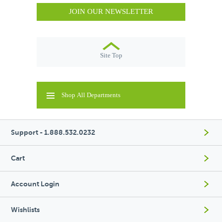
JOIN OUR NEWSLETTER
Site Top
Shop All Departments
Support - 1.888.532.0232
Cart
Account Login
Wishlists