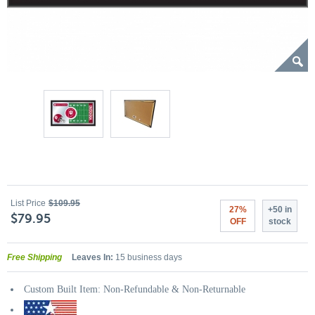
List Price
$109.95
27%
+50 in
$79.95
OFF
stock
Free Shipping
Leaves In:
15 business days
Custom Built Item: Non-Refundable & Non-Returnable