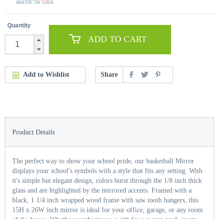
Quantity
ADD TO CART
Add to Wishlist
Share
Product Details
The perfect way to show your school pride, our basketball Mirror
displays your school's symbols with a style that fits any setting. With
it's simple but elegant design, colors burst through the 1/8 inch thick
glass and are highlighted by the mirrored accents. Framed with a
black, 1 1/4 inch wrapped wood frame with saw tooth hangers, this
15H x 26W inch mirror is ideal for your office, garage, or any room