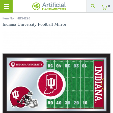
0
Item No:
HBS4220
Indiana University Football Mirror