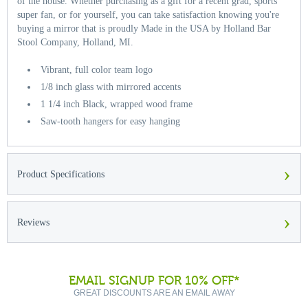
of the house. Whether purchasing as a gift for a recent grad, sports
super fan, or for yourself, you can take satisfaction knowing you're
buying a mirror that is proudly Made in the USA by Holland Bar
Stool Company, Holland, MI.
Vibrant, full color team logo
1/8 inch glass with mirrored accents
1 1/4 inch Black, wrapped wood frame
Saw-tooth hangers for easy hanging
›
Product Specifications
›
Reviews
EMAIL SIGNUP FOR 10% OFF*
GREAT DISCOUNTS ARE AN EMAIL AWAY