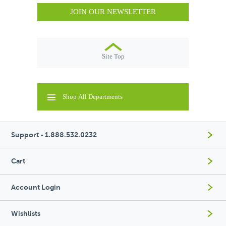
JOIN OUR NEWSLETTER
Site Top
Shop All Departments
Support - 1.888.532.0232
Cart
Account Login
Wishlists