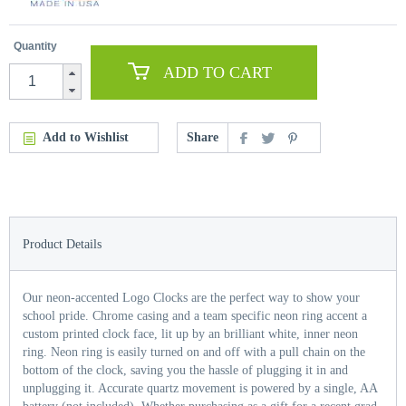
Quantity
ADD TO CART
Add to Wishlist
Share
Product Details
Our neon-accented Logo Clocks are the perfect way to show your
school pride. Chrome casing and a team specific neon ring accent a
custom printed clock face, lit up by an brilliant white, inner neon
ring. Neon ring is easily turned on and off with a pull chain on the
bottom of the clock, saving you the hassle of plugging it in and
unplugging it. Accurate quartz movement is powered by a single, AA