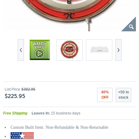
List Price
$382.95
40%
+50 in
$225.95
OFF
stock
Free Shipping
Leaves In:
15 business days
Custom Built Item: Non-Refundable & Non-Returnable