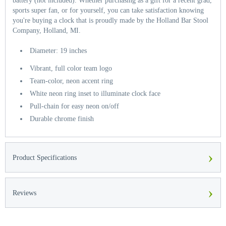
battery (not included). Whether purchasing as a gift for a recent grad,
sports super fan, or for yourself, you can take satisfaction knowing
you're buying a clock that is proudly made by the Holland Bar Stool
Company, Holland, MI.
Diameter: 19 inches
Vibrant, full color team logo
Team-color, neon accent ring
White neon ring inset to illuminate clock face
Pull-chain for easy neon on/off
Durable chrome finish
›
Product Specifications
›
Reviews