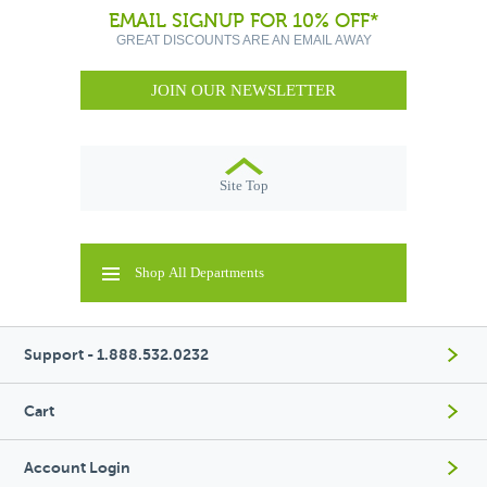
EMAIL SIGNUP FOR 10% OFF*
GREAT DISCOUNTS ARE AN EMAIL AWAY
JOIN OUR NEWSLETTER
Site Top
Shop All Departments
Support - 1.888.532.0232
Cart
Account Login