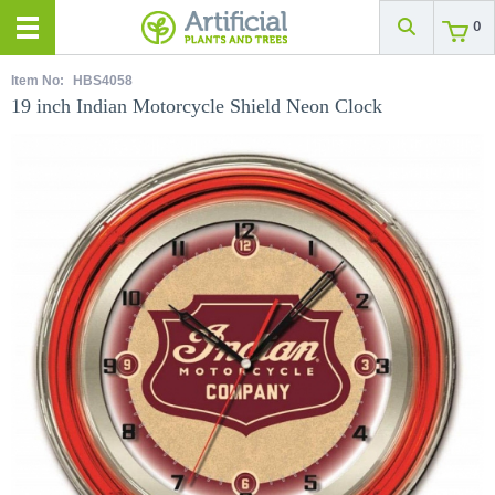
0
Item No:
HBS4058
19 inch Indian Motorcycle Shield Neon Clock