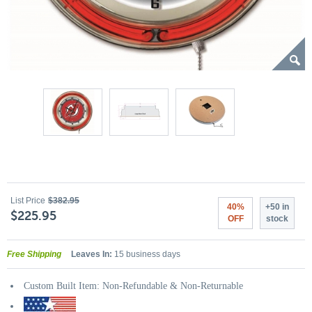
List Price
$382.95
40%
+50 in
$225.95
OFF
stock
Free Shipping
Leaves In:
15 business days
Custom Built Item: Non-Refundable & Non-Returnable