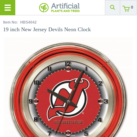
0
Item No:
HBS4042
19 inch New Jersey Devils Neon Clock