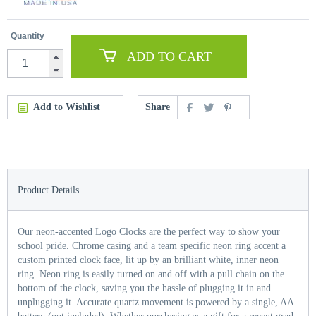
Quantity
ADD TO CART
Add to Wishlist
Share
Product Details
Our neon-accented Logo Clocks are the perfect way to show your
school pride. Chrome casing and a team specific neon ring accent a
custom printed clock face, lit up by an brilliant white, inner neon
ring. Neon ring is easily turned on and off with a pull chain on the
bottom of the clock, saving you the hassle of plugging it in and
unplugging it. Accurate quartz movement is powered by a single, AA