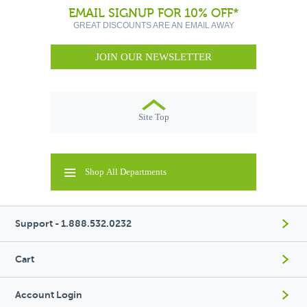
EMAIL SIGNUP FOR 10% OFF*
GREAT DISCOUNTS ARE AN EMAIL AWAY
JOIN OUR NEWSLETTER
Site Top
Shop All Departments
Support - 1.888.532.0232
Cart
Account Login