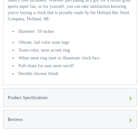
battery (not included). Whether purchasing as a gift for a recent grad,
sports super fan, or for yourself, you can take satisfaction knowing
you're buying a clock that is proudly made by the Holland Bar Stool
Company, Holland, MI.
Diameter: 19 inches
Vibrant, full color team logo
Team-color, neon accent ring
White neon ring inset to illuminate clock face
Pull-chain for easy neon on/off
Durable chrome finish
›
Product Specifications
›
Reviews