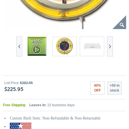
List Price
$382.95
40%
+50 in
$225.95
OFF
stock
Free Shipping
Leaves In:
15 business days
Custom Built Item: Non-Refundable & Non-Returnable