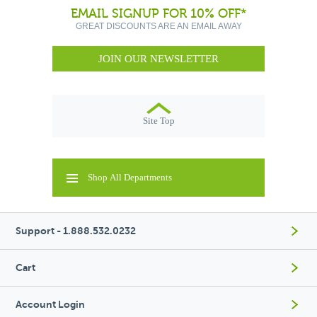
EMAIL SIGNUP FOR 10% OFF*
GREAT DISCOUNTS ARE AN EMAIL AWAY
JOIN OUR NEWSLETTER
Site Top
Shop All Departments
Support - 1.888.532.0232
Cart
Account Login