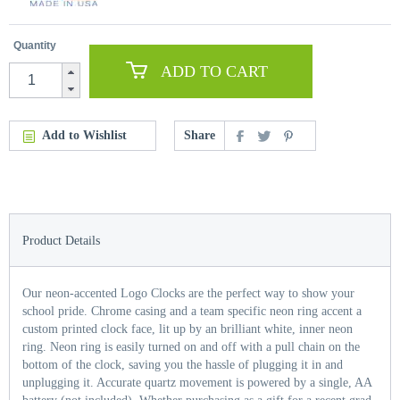
Quantity
ADD TO CART
Add to Wishlist
Share
Product Details
Our neon-accented Logo Clocks are the perfect way to show your
school pride. Chrome casing and a team specific neon ring accent a
custom printed clock face, lit up by an brilliant white, inner neon
ring. Neon ring is easily turned on and off with a pull chain on the
bottom of the clock, saving you the hassle of plugging it in and
unplugging it. Accurate quartz movement is powered by a single, AA