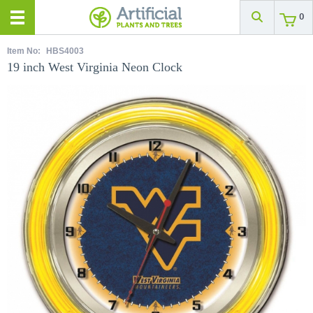
0
Item No:
HBS4003
19 inch West Virginia Neon Clock