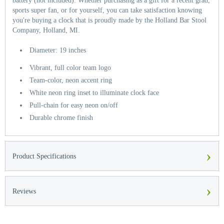
battery (not included). Whether purchasing as a gift for a recent grad,
sports super fan, or for yourself, you can take satisfaction knowing
you're buying a clock that is proudly made by the Holland Bar Stool
Company, Holland, MI.
Diameter: 19 inches
Vibrant, full color team logo
Team-color, neon accent ring
White neon ring inset to illuminate clock face
Pull-chain for easy neon on/off
Durable chrome finish
›
Product Specifications
›
Reviews