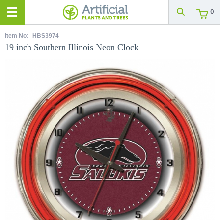
0
Item No:
HBS3974
19 inch Southern Illinois Neon Clock