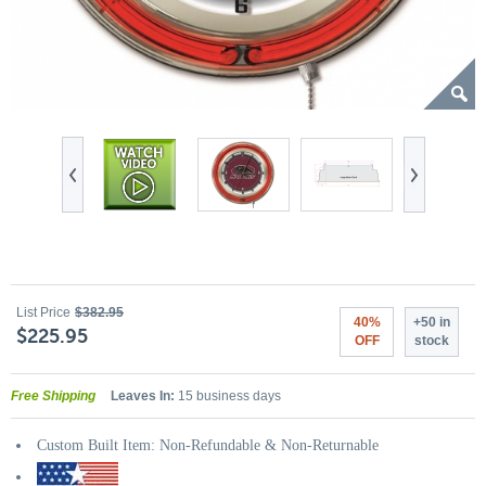
List Price
$382.95
40%
+50 in
$225.95
OFF
stock
Free Shipping
Leaves In:
15 business days
Custom Built Item: Non-Refundable & Non-Returnable