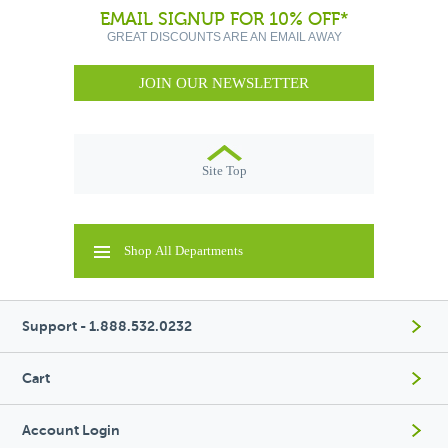
EMAIL SIGNUP FOR 10% OFF*
GREAT DISCOUNTS ARE AN EMAIL AWAY
JOIN OUR NEWSLETTER
Site Top
Shop All Departments
Support - 1.888.532.0232
Cart
Account Login