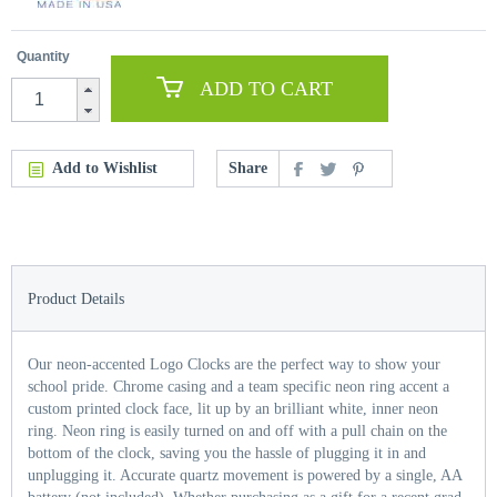
Quantity
ADD TO CART
Add to Wishlist
Share
Product Details
Our neon-accented Logo Clocks are the perfect way to show your
school pride. Chrome casing and a team specific neon ring accent a
custom printed clock face, lit up by an brilliant white, inner neon
ring. Neon ring is easily turned on and off with a pull chain on the
bottom of the clock, saving you the hassle of plugging it in and
unplugging it. Accurate quartz movement is powered by a single, AA