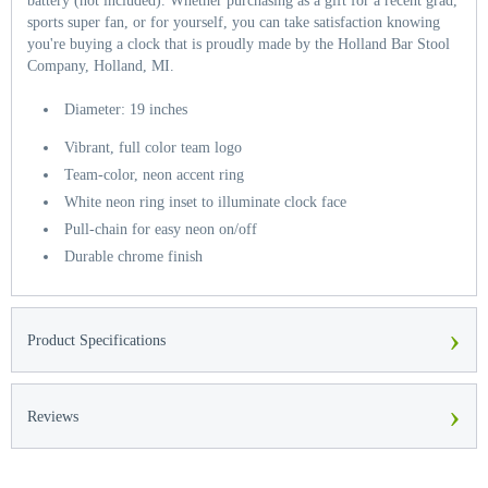
battery (not included). Whether purchasing as a gift for a recent grad,
sports super fan, or for yourself, you can take satisfaction knowing
you're buying a clock that is proudly made by the Holland Bar Stool
Company, Holland, MI.
Diameter: 19 inches
Vibrant, full color team logo
Team-color, neon accent ring
White neon ring inset to illuminate clock face
Pull-chain for easy neon on/off
Durable chrome finish
›
Product Specifications
›
Reviews