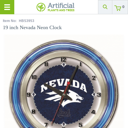
0
Item No:
HBS3953
19 inch Nevada Neon Clock