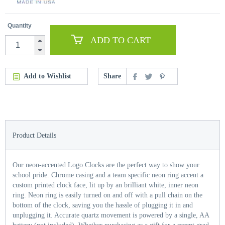
Quantity
ADD TO CART
Add to Wishlist
Share
Product Details
Our neon-accented Logo Clocks are the perfect way to show your
school pride. Chrome casing and a team specific neon ring accent a
custom printed clock face, lit up by an brilliant white, inner neon
ring. Neon ring is easily turned on and off with a pull chain on the
bottom of the clock, saving you the hassle of plugging it in and
unplugging it. Accurate quartz movement is powered by a single, AA