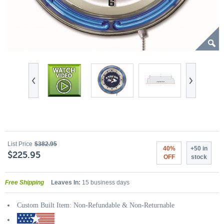
List Price
$382.95
40%
+50 in
$225.95
OFF
stock
Free Shipping
Leaves In:
15 business days
Custom Built Item: Non-Refundable & Non-Returnable