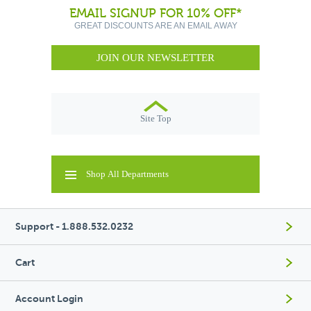
EMAIL SIGNUP FOR 10% OFF*
GREAT DISCOUNTS ARE AN EMAIL AWAY
JOIN OUR NEWSLETTER
Site Top
Shop All Departments
Support - 1.888.532.0232
Cart
Account Login