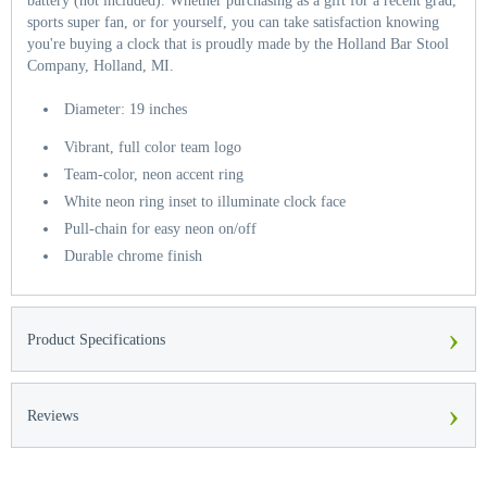
battery (not included). Whether purchasing as a gift for a recent grad,
sports super fan, or for yourself, you can take satisfaction knowing
you're buying a clock that is proudly made by the Holland Bar Stool
Company, Holland, MI.
Diameter: 19 inches
Vibrant, full color team logo
Team-color, neon accent ring
White neon ring inset to illuminate clock face
Pull-chain for easy neon on/off
Durable chrome finish
›
Product Specifications
›
Reviews