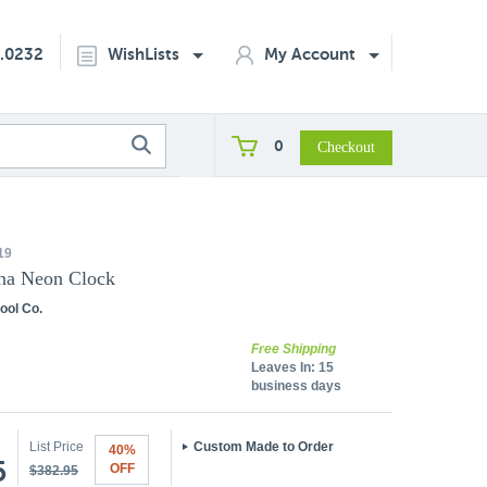
2.0232
WishLists
My Account
0
19
ana Neon Clock
ool Co.
Free Shipping
Leaves In:
15
business days
List Price
Custom Made to Order
40%
5
OFF
$382.95