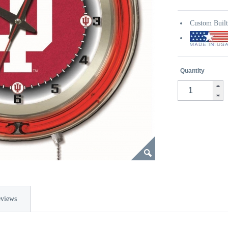
Custom Buil
Quantity
views