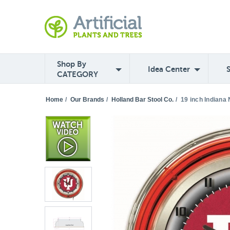
Shop By
Idea Center
CATEGORY
Home
/
Our Brands
/
Holland Bar Stool Co.
/
19 inch Indiana