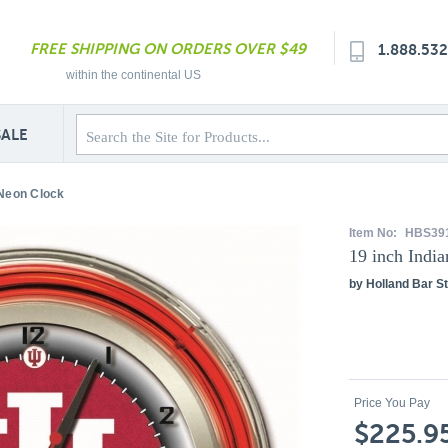
FREE SHIPPING ON ORDERS OVER $49
1.888.53
within the continental US
SALE
 Neon Clock
Item No:
HBS39
19 inch Indi
by Holland Bar St
Price You Pay
$225.9