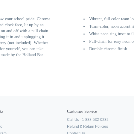
ow your school pride. Chrome
Vibrant, full color team l
ed clock face, lit up by an
Team-color, neon accent r
d on and off with a pull chain
White neon ring inset to i
ing it in and unplugging it.
Pull-chain for easy neon o
tery (not included). Whether
 for yourself, you can take
Durable chrome finish
y made by the Holland Bar
ks
Customer Service
Call Us - 1-888-532-0232
fo
Refund & Return Policies
ogram
Contact Us