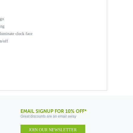
ogo
ing
lluminate clock face
n/off
EMAIL SIGNUP FOR 10% OFF*
Great discounts are an email away
JOIN OUR NEWSLETTER