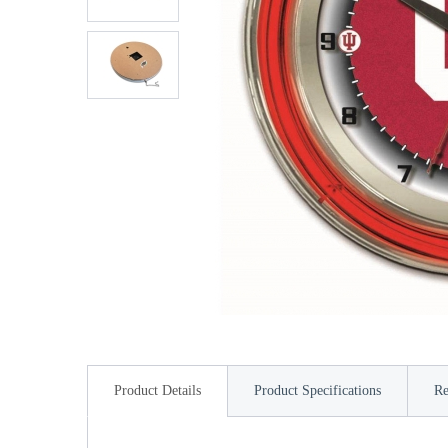
Product Details
Product Specifications
Re