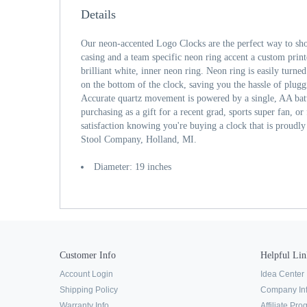
Details
Our neon-accented Logo Clocks are the perfect way to sh
casing and a team specific neon ring accent a custom print
brilliant white, inner neon ring. Neon ring is easily turne
on the bottom of the clock, saving you the hassle of plugg
Accurate quartz movement is powered by a single, AA bat
purchasing as a gift for a recent grad, sports super fan, or
satisfaction knowing you're buying a clock that is proudl
Stool Company, Holland, MI.
Diameter: 19 inches
Customer Info
Helpful Lin
Account Login
Idea Center
Shipping Policy
Company In
Warranty Info
Affiliate Pr