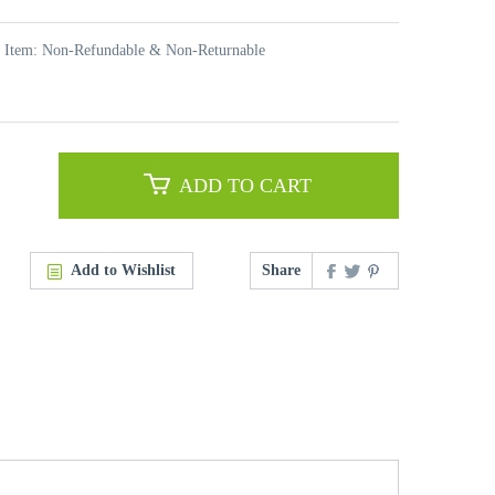
t Item: Non-Refundable & Non-Returnable
ADD TO CART
Add to Wishlist
Share